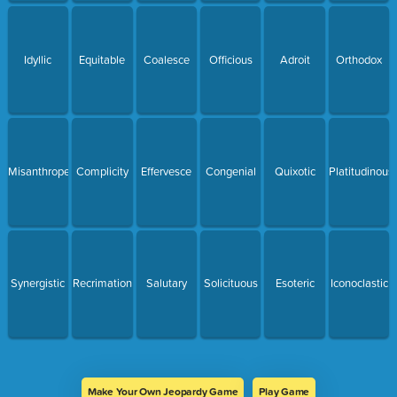
Idyllic
Equitable
Coalesce
Officious
Adroit
Orthodox
Misanthrope
Complicity
Effervesce
Congenial
Quixotic
Platitudinous
Synergistic
Recrimation
Salutary
Solicituous
Esoteric
Iconoclastic
Make Your Own Jeopardy Game
Play Game