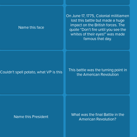
On June 17, 1775, Colonial militiamen
lost this battle but made a huge
impact on the British forces. The
Name this face
quote “Don’t fire until you see the
whites of their eyes!” was made
famous that day.
This battle was the turning point in
Couldn't spell potato, what VP is this
the American Revolution
What was the final Battle in the
Name this President
American Revolution?