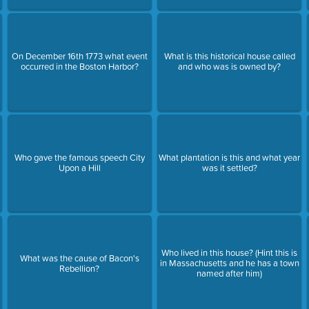
On December 16th 1773 what event
What is this historical house called
occurred in the Boston Harbor?
and who was is owned by?
Who gave the famous speech City
What plantation is this and what year
Upon a Hill
was it settled?
Who lived in this house? (Hint this is
What was the cause of Bacon's
in Massachusetts and he has a town
Rebellion?
named after him)