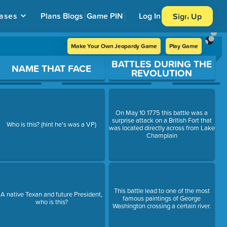
ases
Plans
Blogs
Game PIN
Log In
Sign Up
Make Your Own Jeopardy Game
Play Game
BATTLES DURING THE
NAME THAT FACE
REVOLUTION
On May 10 1775 this battle was a
surprise attack on a British Fort that
Who is this? (hint he's was a VP)
was located directly across from Lake
Champlain
This battle lead to one of the most
A native Texan and future President,
famous paintings of George
who is this?
Washington crossing a certain river.