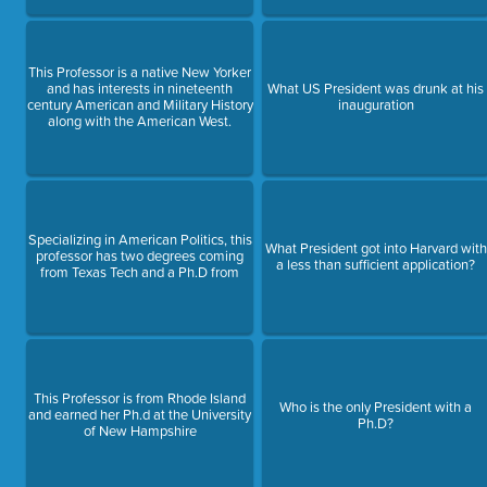
This Professor is a native New Yorker
and has interests in nineteenth
What US President was drunk at his
century American and Military History
inauguration
along with the American West.
Specializing in American Politics, this
What President got into Harvard with
professor has two degrees coming
a less than sufficient application?
from Texas Tech and a Ph.D from
This Professor is from Rhode Island
Who is the only President with a
and earned her Ph.d at the University
Ph.D?
of New Hampshire