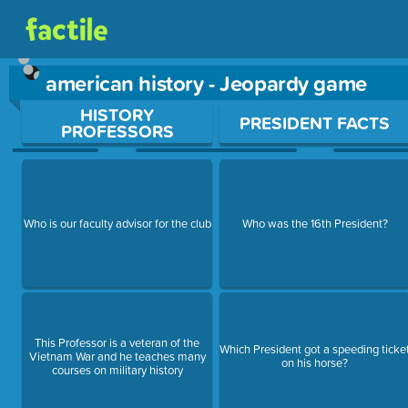
american history - Jeopardy game
Use arrow keys to move between questions. Press Enter or Sp
HISTORY
PRESIDENT FACTS
PROFESSORS
Who is our faculty advisor for the club
Who was the 16th President?
This Professor is a veteran of the
Which President got a speeding ticke
Vietnam War and he teaches many
on his horse?
courses on military history