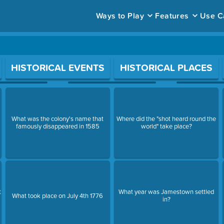
Ways to Play
Features
Use C
ace to open a question.
HISTORICAL EVENTS
HISTORICAL PLACES
What was the colony's name that
Where did the "shot heard round the
famously disappeared in 1585
world" take place?
t
What year was Jamestown settled
What took place on July 4th 1776
in?