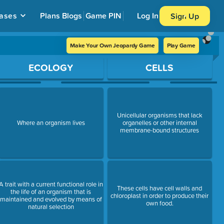
ases
Plans
Blogs
Game PIN
Log In
Sign Up
Make Your Own Jeopardy Game
Play Game
ECOLOGY
CELLS
Unicellular organisms that lack
Where an organism lives
organelles or other internal
membrane-bound structures
A trait with a current functional role in
These cells have cell walls and
the life of an organism that is
chloroplast in order to produce their
maintained and evolved by means of
own food.
natural selection