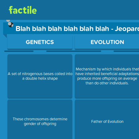
Blah blah blah blah blah blah - Jeopa
Use arrow keys to move between questions. Press Enter or Sp
GENETICS
EVOLUTION
Mechanism by which individuals that
A set of nitrogenous bases coiled into
have inherited beneficial adaptation
a double helix shape
produce more offspring on average
than do other individuals.
These chromosomes determine
Father of Evolution
gender of offspring