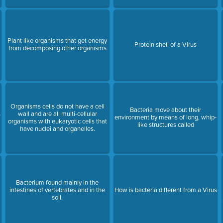
Plant like organisms that get energy
Protein shell of a Virus
from decomposing other organisms
Organisms cells do not have a cell
Bacteria move about their
s
wall and are all multi-cellular
environment by means of long, whip-
organisms with eukaryotic cells that
like structures called
have nuclei and organelles.
Bacterium found mainly in the
intestines of vertebrates and in the
How is bacteria different from a Virus
soil.