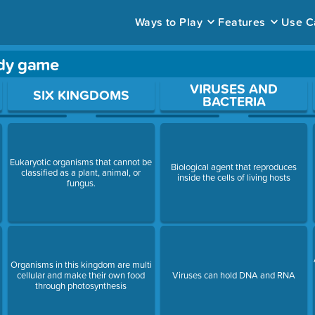
Ways to Play
Features
Use C
rdy game
ace to open a question.
VIRUSES AND
SIX KINGDOMS
BACTERIA
Eukaryotic organisms that cannot be
s
Biological agent that reproduces
classified as a plant, animal, or
inside the cells of living hosts
fungus.
Organisms in this kingdom are multi
cellular and make their own food
Viruses can hold DNA and RNA
through photosynthesis