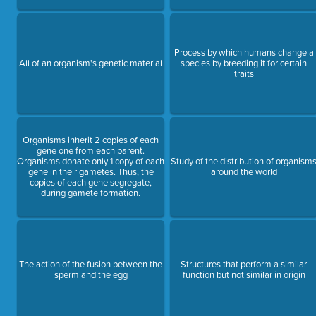
Process by which humans change a
All of an organism's genetic material
species by breeding it for certain
traits
Organisms inherit 2 copies of each
gene one from each parent.
Organisms donate only 1 copy of each
Study of the distribution of organism
gene in their gametes. Thus, the
around the world
copies of each gene segregate,
during gamete formation.
The action of the fusion between the
Structures that perform a similar
sperm and the egg
function but not similar in origin