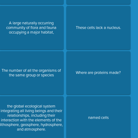
A large naturally occurring
community of flora and fauna
These cells lack a nucleus.
occupying a major habitat,
The number of all the organisms of
Where are proteins made?
the same group or species
the global ecological system
integrating all living beings and their
relationships, including their
named cells
interaction with the elements of the
lithosphere, geosphere, hydrosphere,
and atmosphere.