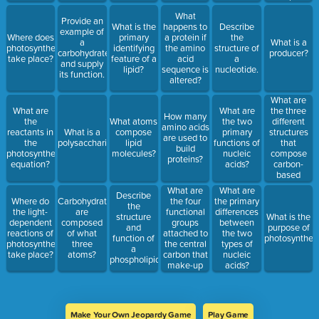
What
Provide an
What is the
happens to
Describe
example of
Where does
primary
a protein if
the
a
What is a
photosynthesis
identifying
the amino
structure of
carbohydrate
producer?
take place?
feature of a
acid
a
and supply
lipid?
sequence is
nucleotide.
its function.
altered?
What are
the three
What are
What are
How many
different
the
What atoms
the two
amino acids
structures
reactants in
What is a
compose
primary
are used to
that
the
polysaccharide?
lipid
functions of
build
compose
photosynthesis
molecules?
nucleic
proteins?
carbon-
equation?
acids?
based
molecules?
What are
What are
Describe
the four
Where do
Carbohydrates
the primary
the
functional
the light-
are
differences
structure
What is the
groups
dependent
composed
between
and
purpose of
attached to
reactions of
of what
the two
function of
photosynthesi
the central
photosynthesis
three
types of
a
carbon that
take place?
atoms?
nucleic
phospholipid.
make-up
acids?
the
structure of
an amino
acid? Which
Make Your Own Jeopardy Game
Play Game
of these