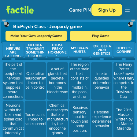
Game PIN
Sign Up
BioPsych-Class - Jeopardy game
Make Your Own Jeopardy Game
Play Game
THE
NEURO-
THOSE
Use arrow keys to move between questions. Press Enter or Spa
IDK...BEHA
MY BRAIN
HOPPE'S
NERVES
TRANSMIT
PESKY
VIOR
HURTS
CORNER
ARE
SOMETHIN
HORMONE
GENETICS
GETTING
G GOOD
S
TO ME
The part of
The region
The Harry
the
of the brain
a set of
Potter
peripheral
that
Opiatelike
glands that
Innate
book/movie
nervous
consists of
neurotransmitter
secrete
qualities
where Harry
system that
the
linked to
hormones
determine
competes in
supplies
midbrain,
pain control
in the
behavior
the
neural
the pons,
bloodstream.
Triwizard
connections
and the
Cup
to glands
medulla.
Neurons
Chemical
and to
Receives
within the
messengers
The 2016
smooth
sensory
Personal
brain and
Too much is
that are
Musical
muscles of
input for
experience
spinal cord
linked to
manufactured
written by
internal
touch and
determines
that
schizophrenia
by the
Lin-Manuel
organs.
body
behavior
communicate
endocrine
Miranda
position.
internally
glands