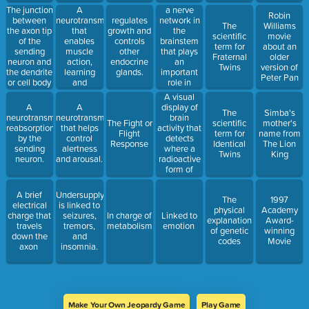
The junction
A
a nerve
Robin
between
neurotransmitter
network in
regulates
The
Williams
the axon tip
that
the
growth and
scientific
movie
of the
enables
brainstem
controls
term for
about an
sending
muscle
that plays
other
Fraternal
older
neuron and
action,
an
endocrine
Twins
version of
the dendrite
learning
important
glands.
Peter Pan
or cell body
and
role in
of the
memory.
controlling
A visual
receiving
arousal; if
display of
A
A
The
Simba's
neuron.
damaged
brain
neurotransmitter's
neurotransmitter
The Fight or
scientific
mother's
the person
activity that
reabsorption
that helps
Flight
term for
name from
will slip into
detects
by the
control
Response
Identical
The Lion
a coma
where a
sending
alertness
Twins
King
radioactive
neuron.
and arousal.
form of
glucose
goes while
A brief
Undersupply
The
1997
the brain
electrical
is linked to
physical
Academy
performs a
charge that
seizures,
In charge of
Linked to
explanation
Award-
given task.
travels
tremors,
metabolism
emotion
of genetic
winning
down the
and
codes
Movie
axon
insomnia.
Make Your Own Jeopardy Game
Play Game