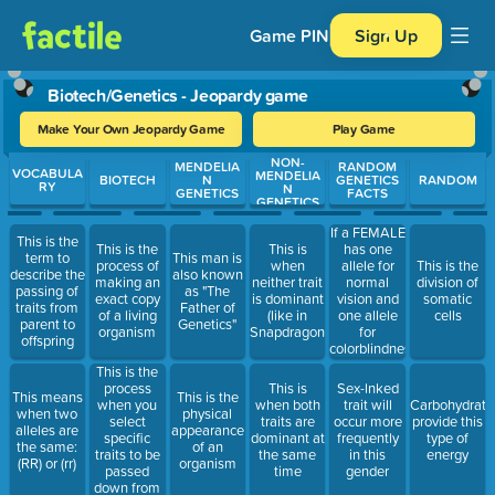
Game PIN
Sign Up
Biotech/Genetics - Jeopardy game
Make Your Own Jeopardy Game
Play Game
NON-
Use arrow keys to move between questions. Press Enter or Spa
MENDELIA
RANDOM
VOCABULA
MENDELIA
BIOTECH
N
GENETICS
RANDOM
RY
N
GENETICS
FACTS
GENETICS
If a FEMALE
This is the
has one
This is the
This is
term to
This man is
allele for
process of
when
This is the
describe the
also known
normal
making an
neither trait
division of
passing of
as "The
vision and
exact copy
is dominant
somatic
traits from
Father of
one allele
of a living
(like in
cells
parent to
Genetics"
for
organism
Snapdragons)
offspring
colorblindness
she is
This is the
known as
process
This is
Sex-lnked
This means
This is the
this
when you
when both
trait will
Carbohydrate
when two
physical
select
traits are
occur more
provide this
alleles are
appearance
specific
dominant at
frequently
type of
the same:
of an
traits to be
the same
in this
energy
(RR) or (rr)
organism
passed
time
gender
down from