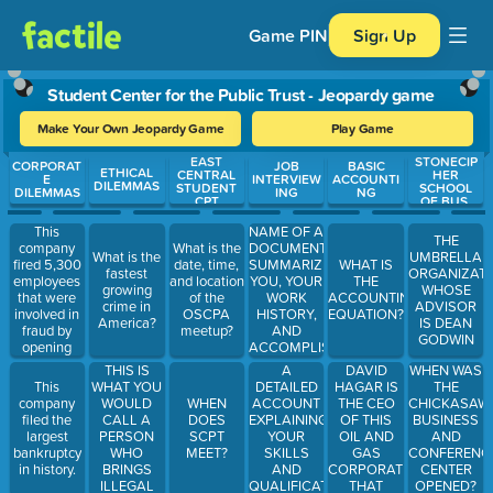
Game PIN
Sign Up
Student Center for the Public Trust - Jeopardy game
Make Your Own Jeopardy Game
Play Game
EAST
STONECIP
Use arrow keys to move between questions. Press Enter or Spa
CORPORAT
JOB
BASIC
ETHICAL
CENTRAL
HER
E
INTERVIEW
ACCOUNTI
DILEMMAS
STUDENT
SCHOOL
DILEMMAS
ING
NG
CPT
OF BUS.
This
NAME OF A
THE
company
What is the
DOCUMENT
What is the
UMBRELLA
fired 5,300
date, time,
SUMMARIZING
WHAT IS
fastest
ORGANIZAT
employees
and location
YOU, YOUR
THE
growing
WHOSE
that were
of the
WORK
ACCOUNTING
crime in
ADVISOR
involved in
OSCPA
HISTORY,
EQUATION?
America?
IS DEAN
fraud by
meetup?
AND
GODWIN
opening
ACCOMPLISHMENTS.
accounts
THIS IS
A
DAVID
WHEN WAS
unknown to
WHAT YOU
DETAILED
HAGAR IS
This
THE
the owners.
WOULD
ACCOUNT
THE CEO
company
WHEN
CHICKASAW
CALL A
EXPLAINING
OF THIS
filed the
DOES
BUSINESS
PERSON
YOUR
OIL AND
largest
SCPT
AND
WHO
SKILLS
GAS
bankruptcy
MEET?
CONFERENC
BRINGS
AND
CORPORATION
in history.
CENTER
ILLEGAL
QUALIFICATIONS
THAT
OPENED?