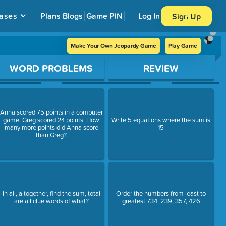
ases
Plans
Blogs
Game PIN
Log In
Sign Up
Make Your Own Jeopardy Game
Play Game
WORD PROBLEMS
REVIEW
Anna scored 75 points in a computer
game. Greg scored 24 points. How
Write 5 equations where the sum is
many more points did Anna score
15
than Greg?
In all, altogether, find the sum, total
Order the numbers from least to
are all clue words of what?
greatest 734, 239, 357, 426