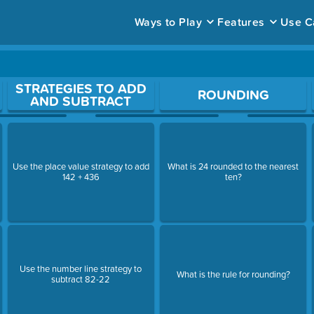
Ways to Play
Features
Use C
ace to open a question.
STRATEGIES TO ADD
ROUNDING
AND SUBTRACT
Use the place value strategy to add
What is 24 rounded to the nearest
142 + 436
ten?
Use the number line strategy to
What is the rule for rounding?
subtract 82-22