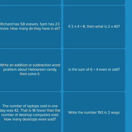
Richard has 58 erasers. Sam has 23
If 2 x 4 = 8, then what is 2 x 40?
more. How many do they have in all?
Write an addition or subtraction word
problem about Halloween candy,
Is the sum of 6 + 4 even or odd?
then solve it.
The number of laptops sold in one
day was 42. That is 18 fewer than the
Write the number 193 in 2 ways
number of desktop computers sold.
How many desktops were sold?