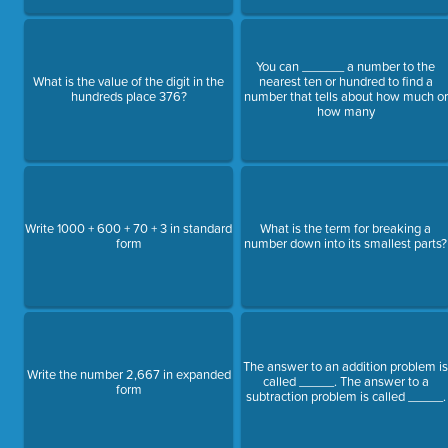
You can ______ a number to the
What is the value of the digit in the
nearest ten or hundred to find a
hundreds place 376?
number that tells about how much or
how many
Write 1000 + 600 + 70 + 3 in standard
What is the term for breaking a
form
number down into its smallest parts?
The answer to an addition problem i
Write the number 2,667 in expanded
called _____. The answer to a
form
subtraction problem is called _____.