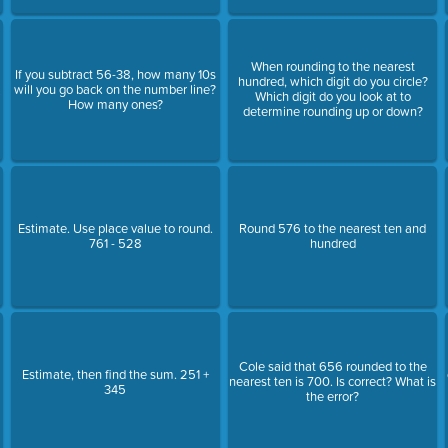
When rounding to the nearest
If you subtract 56-38, how many 10s
hundred, which digit do you circle?
will you go back on the number line?
Which digit do you look at to
How many ones?
determine rounding up or down?
Estimate. Use place value to round.
Round 576 to the nearest ten and
761 - 528
hundred
s
Cole said that 656 rounded to the
Estimate, then find the sum. 251 +
nearest ten is 700. Is correct? What is
345
the error?