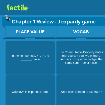
Chapter 1 Review - Jeopardy game
Use arrow keys to move between questions. Press Enter or Sp
PLACE VALUE
VOCAB
The Commutative Property states
In the number 467, 7 is in the
that you can add two or more
_______ place
numbers in any order and get the
same sum. True or False
Write 824 in expanded form.
What does it mean to estimate?