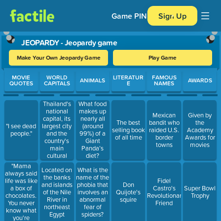
Game PIN
Sign Up
JEOPARDY - Jeopardy game
Make Your Own Jeopardy Game
Play Game
Use arrow keys to move between questions. Press Enter or Spa
MOVIE
WORLD
LITERATUR
FAMOUS
ANIMALS
AWARDS
QUOTES
CAPITALS
E
NAMES
Thailand's
What food
national
makes up
Mexican
Given by
capital, its
nearly all
The best
bandit who
the
largest city
"I see dead
(around
selling book
raided U.S.
Academy
and the
people."
99%) of a
of all time
border
Awards for
country's
Giant
towns
movies
main
Panda’s
cultural
diet?
centre.
"Mama
Located on
What is the
always said
the banks
name of the
life was like
Fidel
and islands
phobia that
Don
a box of
Castro's
Super Bowl
of the Nile
involves an
Quijote's
chocolates.
Revolutionary
Trophy
River in
abnormal
squire
You never
Friend
northeast
fear of
know what
Egypt
spiders?
you're