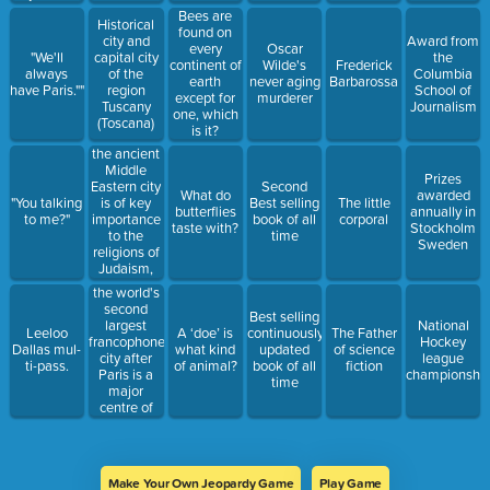
gonna get."
Bees are
Historical
found on
city and
Award from
every
Oscar
"We'll
capital city
the
continent of
Wilde's
Frederick
always
of the
Columbia
earth
never aging
Barbarossa
have Paris.""
region
School of
except for
murderer
Tuscany
Journalism
one, which
(Toscana)
is it?
the ancient
Middle
Prizes
Eastern city
Second
What do
awarded
is of key
"You talking
Best selling
The little
butterflies
annually in
importance
to me?"
book of all
corporal
taste with?
Stockholm
to the
time
Sweden
religions of
Judaism,
Christianity,
the world's
and Islam.
second
Best selling
largest
National
Leeloo
A ‘doe’ is
continuously
The Father
francophone
Hockey
Dallas mul-
what kind
updated
of science
city after
league
ti-pass.
of animal?
book of all
fiction
Paris is a
championshi
time
major
centre of
business,
economy,
culture, and
world
Make Your Own Jeopardy Game
Play Game
affairs.