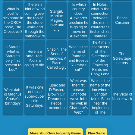
this
There's a
To which
In Holes,
character
hint of wind
country
What is
what is the
Stargirl,
coming over
does
Josh's
connection
Maniac
the top of
Alexander
nickname in
between
Prince
Magee,
the stone
proclaim he
the ORCA
the main
Caspian
Jake and
walls and
is going to
book, The
character's
Lily
through the
move in
Crossover?
first and last
barbed-wire
Alexander
names?
sky on the
and the
The 4 main
day
Terrible,
characters
In Stargirl,
What is the
Crispin, The
Alexander
Horrible, No
of The
what is
Here is a
name of
Seer of
The
Stowe was
Good, Very
Sisterhood
Stargirl's
small fact:
Ramona
Shadows, A
Screwtape
to be
Bad Day?
of the
very first
You are
and Beezus
Place
Letters
Purged.
Traveling
present to
going to die.
Quimby's
Called Ugly
Pants are
Leo?
cat?
Tibby, Lena,
Carmen,
What is the
What was
and this
name of the
Tupac and
the first
It was one
character,
inn where
What date
D Foster,
phrase
of those
played by
Gandalf
is Magnus
Brown Girl
Charlotte
The Vicar of
super-duper
Blake Lively
takes Bilbo
Chase's
Dreaming,
wove into
Nibbleswicke
cold
near the
birthday?
Peace,
her web in
Saturdays.
beginning
Locomotion
Charlotte's
of The
Web?
Hobbit?
Make Your Own Jeopardy Game
Play Game