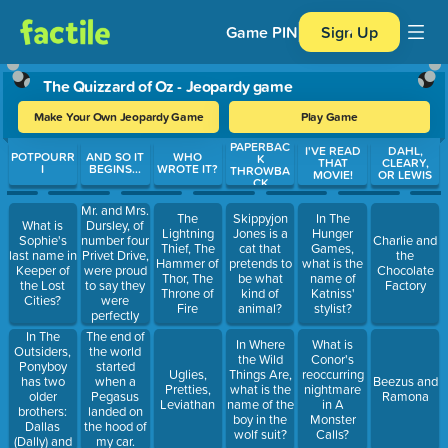
Game PIN
Sign Up
The Quizzard of Oz - Jeopardy game
Make Your Own Jeopardy Game
Play Game
PAPERBAC
Use arrow keys to move between questions. Press Enter or Spa
I'VE READ
DAHL,
POTPOURR
AND SO IT
WHO
K
THAT
CLEARY,
I
BEGINS...
WROTE IT?
THROWBA
MOVIE!
OR LEWIS
CK
Mr. and Mrs.
The
Skippyjon
In The
Dursley, of
What is
Lightning
Jones is a
Hunger
number four
Sophie's
Charlie and
Thief, The
cat that
Games,
Privet Drive,
last name in
the
Hammer of
pretends to
what is the
were proud
Keeper of
Chocolate
Thor, The
be what
name of
to say they
the Lost
Factory
Throne of
kind of
Katniss'
were
Cities?
Fire
animal?
stylist?
perfectly
normal,
In The
The end of
In Where
What is
thank you
Outsiders,
the world
the Wild
Conor's
very much.
Ponyboy
started
Uglies,
Things Are,
reoccurring
has two
when a
Beezus and
Pretties,
what is the
nightmare
older
Pegasus
Ramona
Leviathan
name of the
in A
brothers:
landed on
boy in the
Monster
Dallas
the hood of
wolf suit?
Calls?
(Dally) and
my car.