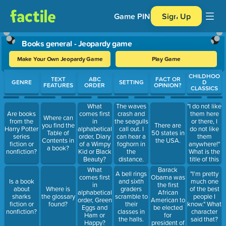
Game PIN
Sign Up
Books general - Jeopardy game
Make Your Own Jeopardy Game
Play Game
Use arrow keys to move between questions. Press Enter or Spa
CHILDHOO
TEXT
ABC
FACT OR
GENRE
SETTING
D
FEATURES
ORDER
OPINION?
CLASSICS
"I do not like
What
The waves
them here
Are books
comes first
crash and
Where can
or there, I
from the
in
the seagulls
you find the
There are
do not like
Harry Potter
alphabetical
call out. I
Table of
50 states in
them
series
order, Diary
can hear a
Contents in
the USA.
anywhere!"
fiction or
of a Wimpy
foghorn in
a book?
What is the
nonfiction?
Kid or Black
the
title of this
Beauty?
distance.
book?
Barack
What
A bell rings
"I'm pretty
Obama was
comes first
Is a book
and sixth
much one
the first
in
about
Where is
graders
of the best
African
alphabetical
sharks
the glossary
scramble to
people I
American to
order, Green
fiction or
found?
their
know." What
be elected
Eggs and
nonfiction?
classes in
character
for
Ham or
the halls.
said that?
president of
Happy?