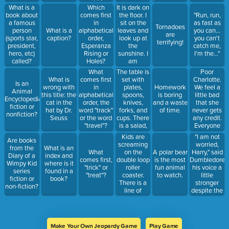
the USA.
It is dark on
What is a
Which
the floor. I
book about
comes first
"Run, run,
sit on the
a famous
in
as fast as
Tornadoes
leaves and
person
What is a
alphabetical
you can...
are
look up at
(sports star,
caption?
order,
you can't
terrifying!
the
president,
Esperanza
catch me,
sunshine. I
hero, etc)
Rising or
I'm the..."
am
called?
Holes?
surrounded
The table is
Poor
What
by tall trees.
set with
Charlotte.
What is
comes first
Is an
I can hear
plates,
We feel a
wrong with
in
Homework
Animal
birds and
spoons,
little bad
this title: the
alphabetical
is boring
Encyclopedia
crickets. I
knives,
that she
cat in the
order, the
and a waste
fiction or
feel
forks, and
never gets
hat by Dr.
word "track"
of time.
nonfiction?
peaceful
cups. There
any credit.
Seuss
or the word
and quiet in
is a salad,
Everyone
"travel"?
this place.
roasted
admires
Kids are
"I am not
Are books
chicken
Wilbur, but
screaming
worried,
from the
What is an
with rice,
almost no
on the
Harry," said
What
A polar bear
Diary of a
index and
and green
one notices
double loop
Dumbledore,
comes first,
is the most
Wimpy Kid
where is it
beans on
the spider,
roller
his voice a
"trick" or
fun animal
series
found in a
the table.
except Fern.
coaster.
little
"treat"?
to watch.
fiction or
book?
My mom,
In fact,
There is a
stronger
non-fiction?
dad, sister,
everyone
line of
despite the
and brother
thinks the
people at
freezing
are seated.
web is a
the food
water. "I am
"miracle."
courts.
with you.”
Teenagers
Make Your Own Jeopardy Game
Play Game
go in groups