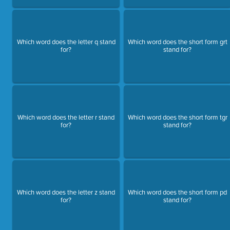
Which word does the letter q stand
Which word does the short form grt
for?
stand for?
Which word does the letter r stand
Which word does the short form tgr
for?
stand for?
Which word does the letter z stand
Which word does the short form pd
for?
stand for?