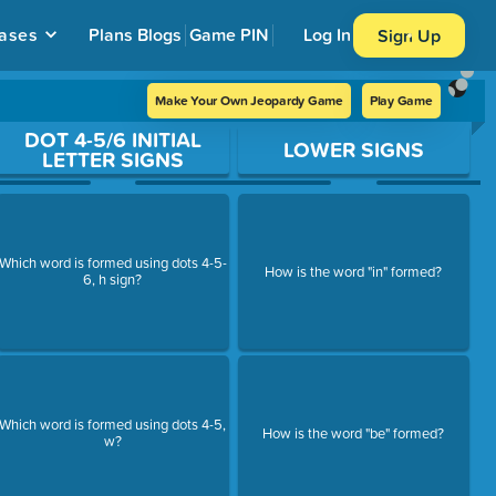
ases
Plans
Blogs
Game PIN
Log In
Sign Up
Make Your Own Jeopardy Game
Play Game
DOT 4-5/6 INITIAL
LOWER SIGNS
LETTER SIGNS
Which word is formed using dots 4-5-
How is the word "in" formed?
6, h sign?
Which word is formed using dots 4-5,
How is the word "be" formed?
w?