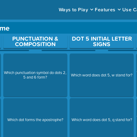
Ways to Play
Features
Use C
ame
ace to open a question.
PUNCTUATION &
DOT 5 INITIAL LETTER
COMPOSITION
SIGNS
Which punctuation symbol do dots 2,
Which word does dot 5, w stand for?
5 and 6 form?
Which dot forms the apostrophe?
Which word does dot 5, q stand for?