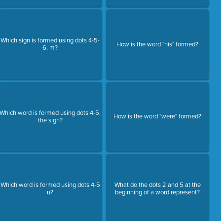
Which sign is formed using dots 4-5-
How is the word "his" formed?
6, m?
Which word is formed using dots 4-5,
How is the word "were" formed?
the sign?
Which word is formed using dots 4-5
What do the dots 2 and 5 at the
u?
beginning of a word represent?