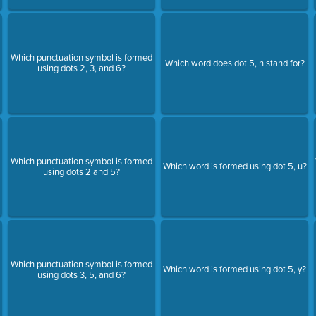
Which punctuation symbol is formed
Which word does dot 5, n stand for?
using dots 2, 3, and 6?
Which punctuation symbol is formed
Which word is formed using dot 5, u?
using dots 2 and 5?
Which punctuation symbol is formed
Which word is formed using dot 5, y?
using dots 3, 5, and 6?