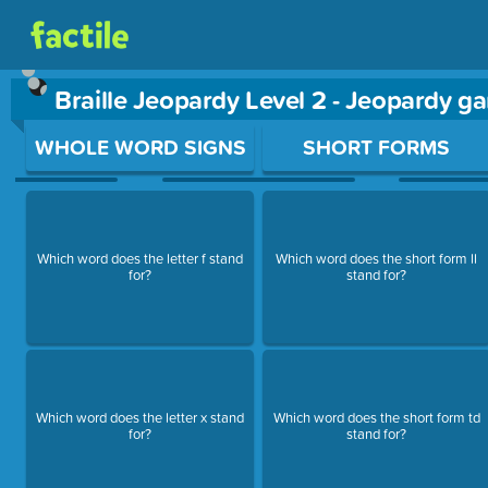
Braille Jeopardy Level 2 - Jeopardy g
Use arrow keys to move between questions. Press Enter or Sp
WHOLE WORD SIGNS
SHORT FORMS
Which word does the letter f stand
Which word does the short form ll
for?
stand for?
Which word does the letter x stand
Which word does the short form td
for?
stand for?