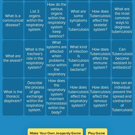
How do the
various
What are
List 3
What are
How does
organs
the most
What is a
organs
some
Tuberculosis
within the
common
communicable
within the
symptoms
affect the
respiratory
ways to
disease?
respiratory
of
skeletal
system
diagnose
system.
Tuberculosis?
system?
keep
tuberculosis?
balance?
What
systems are
What kind
What is the
How does
Can
affected
of infection
trachea's
Tuberculosis
Tuberculosis
when
What are
is
role in the
affect the
become
problems
the alveoli?
Tuberculosis:
respiratory
immune
resistant to
occur within
viral or
system?
system?
antibiotics?
the
bacterial?
respiratory
system?
How does
Describe
How can an
the
the process
How does
How does
individual
respiratory
What is the
of gas
tuberculosis
Tuberculosis
prevent the
system
thoracic
exchange
affect the
affect the
spread and
maintain
diaphram?
within the
respiratory
nervous
contraction
homeostasis
respiratory
system?
system?
of
within the
system.
Tuberculosis?
body?
Make Your Own Jeopardy Game
Play Game