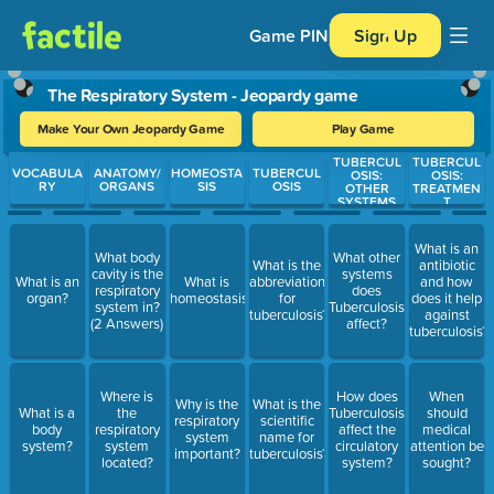
Game PIN
Sign Up
The Respiratory System - Jeopardy game
Make Your Own Jeopardy Game
Play Game
TUBERCUL
TUBERCUL
Use arrow keys to move between questions. Press Enter or Spa
VOCABULA
ANATOMY/
HOMEOSTA
TUBERCUL
OSIS:
OSIS:
RY
ORGANS
SIS
OSIS
OTHER
TREATMEN
SYSTEMS
T
What is an
What body
What other
What is the
antibiotic
cavity is the
systems
What is an
What is
abbreviation
and how
respiratory
does
organ?
homeostasis?
for
does it help
system in?
Tuberculosis
tuberculosis?
against
(2 Answers)
affect?
tuberculosis?
Where is
How does
When
Why is the
What is the
What is a
the
Tuberculosis
should
respiratory
scientific
body
respiratory
affect the
medical
system
name for
system?
system
circulatory
attention be
important?
tuberculosis?
located?
system?
sought?