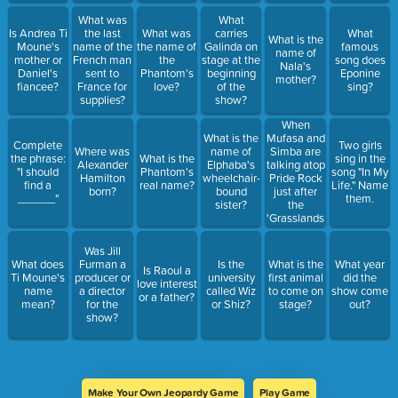
What was
What
Is Andrea Ti
the last
What was
carries
What
What is the
Moune's
name of the
the name of
Galinda on
famous
name of
mother or
French man
the
stage at the
song does
Nala's
Daniel's
sent to
Phantom's
beginning
Eponine
mother?
fiancee?
France for
love?
of the
sing?
supplies?
show?
When
Mufasa and
What is the
Complete
Two girls
Simba are
Where was
name of
the phrase:
What is the
sing in the
talking atop
Alexander
Elphaba's
"I should
Phantom's
song "In My
Pride Rock
Hamilton
wheelchair-
find a
real name?
Life." Name
just after
born?
bound
______"
them.
the
sister?
'Grasslands
Chant'
song,
Was Jill
Simba asks
What does
Furman a
Is the
What is the
What year
Is Raoul a
his dad to
Ti Moune's
producer or
university
first animal
did the
love interest
chase what
name
a director
called Wiz
to come on
show come
or a father?
animal
mean?
for the
or Shiz?
stage?
out?
away?
show?
Make Your Own Jeopardy Game
Play Game