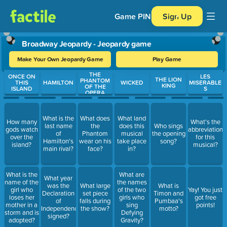
Game PIN
Sign Up
Broadway Jeopardy - Jeopardy game
Make Your Own Jeopardy Game
Play Game
THE
Use arrow keys to move between questions. Press Enter or Spa
ONCE ON
LES
THE LION
PHANTOM
THIS
HAMILTON
WICKED
MISERABLE
KING
OF THE
ISLAND
S
OPERA
What is the
What does
What land
How many
What's the
last name
the
does this
Who sings
gods watch
abbreviation
of
Phantom
musical
the opening
over the
for this
Hamilton's
wear on his
take place
song?
island?
musical?
main rival?
face?
in?
What is the
What are
What year
name of the
the names
was the
What large
What is
girl who
of the two
Yay! You just
Declaration
set piece
Timon and
loses her
girls who
got free
of
falls during
Pumbaa's
mother in a
sing
points!
Independence
the show?
motto?
storm and is
Defying
signed?
adopted?
Gravity?