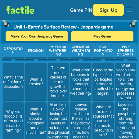
Game PIN
Sign Up
Unit 1- Earth's Surface Review - Jeopardy game
Make Your Own Jeopardy Game
Play Game
Use arrow keys to move between questions. Press Enter or Spa
PHYSICAL
CHEMICAL
SOIL
FIVE
DEPOSITIO
EROSION
WEATHERI
WEATHERI
FORMATIO
SPHERES
N
NG
NG
N
OF EARTH
What
The two
vocabulary
What often
Classify the
main
word refers
happens to
types of soil
What is the
causes of
to all the
What is
rocks that
participles
definition of
crack
matter,
erosion?
undergo
in order of
deposition?
growth in
energy and
chemical
smallest to
rocks over
processes
weathering?
largest.
time are...
within
Earth's
Granite is
Leaves
Layers of
What are
boundaries?
slowly
release
What is
the
Why are
the main
losing the
acids into
similar
geosphere
floodplains
sources that
outermost
the soil as
about a
starting
often good
causes
layers of
they decay.
floodplain
from the
areas for
humus to
rock due to
In terms of
and an
center and
farming?
be found in
this physical
time, how
alluvial fan?
moving
soil?
weathering
does this
outward