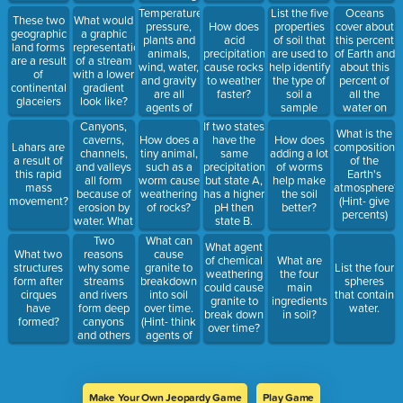
agent.
affect the
Temperature,
List the five
Oceans
These two
What would
rate at
pressure,
properties
cover about
How does
geographic
a graphic
which it
plants and
of soil that
this percent
acid
land forms
representation
chemically
animals,
are used to
of Earth and
precipitation
are a result
of a stream
weathers?
wind, water,
help identify
about this
cause rocks
of
with a lower
and gravity
the type of
percent of
to weather
continental
gradient
are all
soil a
all the
faster?
glaceiers
look like?
agents of
sample
water on
this...
might be.
Earth is
Canyons,
If two states
What is the
saltwater
caverns,
have the
How does a
How does
Lahars are
composition
found in the
channels,
same
tiny animal,
adding a lot
a result of
of the
ocean.
and valleys
precipitation
such as a
of worms
this rapid
Earth's
all form
but state A,
worm cause
help make
mass
atmosphere?
because of
has a higher
weathering
the soil
movement?
(Hint- give
erosion by
pH then
of rocks?
better?
percents)
water. What
state B.
land form is
Whose
Two
What can
What agent
mainly
state has
reasons
cause
What two
of chemical
What are
formed
more acid
why some
granite to
structures
List the four
weathering
the four
because of
rain?
streams
breakdown
form after
spheres
could cause
main
the erosion
and rivers
into soil
cirques
that contain
granite to
ingredients
of ground
form deep
over time.
have
water.
break down
in soil?
water?
canyons
(Hint- think
formed?
over time?
and others
agents of
do not.
weathering)
Make Your Own Jeopardy Game
Play Game