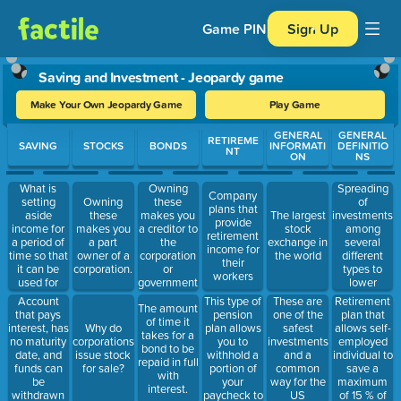
Game PIN
Sign Up
Saving and Investment - Jeopardy game
Make Your Own Jeopardy Game
Play Game
Use arrow keys to move between questions. Press Enter or Spa
GENERAL
GENERAL
RETIREME
SAVING
STOCKS
BONDS
INFORMATI
DEFINITIO
NT
ON
NS
What is
Spreading
Owning
Company
setting
of
Owning
these
plans that
aside
investments
these
makes you
The largest
provide
income for
among
makes you
a creditor to
stock
retirement
a period of
several
a part
the
exchange in
income for
time so that
different
owner of a
corporation
the world
their
it can be
types to
corporation.
or
workers
used for
lower
government.
later
overall risk
Account
This type of
These are
Retirement
The amount
that pays
pension
one of the
plan that
of time it
interest, has
plan allows
safest
allows self-
Why do
takes for a
no maturity
you to
investments
employed
corporations
bond to be
date, and
withhold a
and a
individual to
issue stock
repaid in full
funds can
portion of
common
save a
for sale?
with
be
your
way for the
maximum
interest.
withdrawn
paycheck to
US
of 15 % of