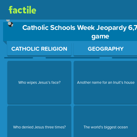
Catholic Schools Week Jeopardy 6,7
game
Use arrow keys to move between questions. Press Enter or Sp
CATHOLIC RELIGION
GEOGRAPHY
Who wipes Jesus's face?
Another name for an Inuit's house
Who denied Jesus three times?
The world's biggest ocean