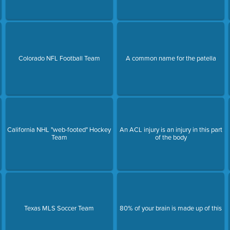
Colorado NFL Football Team
A common name for the patella
California NHL "web-footed" Hockey
An ACL injury is an injury in this part
Team
of the body
Texas MLS Soccer Team
80% of your brain is made up of this