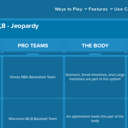
Ways to Play
Features
Use C
,8 - Jeopardy
ace to open a question.
PRO TEAMS
THE BODY
Stomach, Small Intestines, and Large
Illinois NBA Basketball Team
Intestines are part of this system
An optometrist treats this part of the
Wisconsin MLB Baseball Team
body