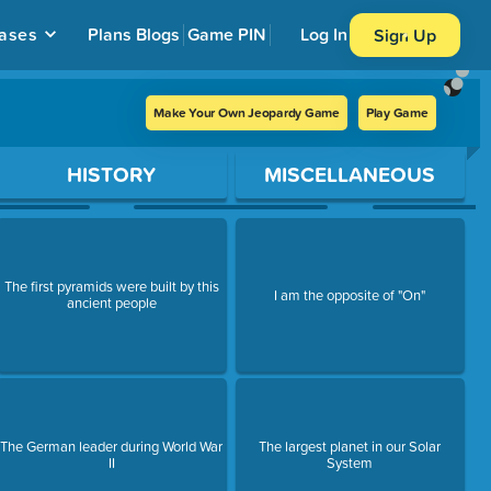
ases
Plans
Blogs
Game PIN
Log In
Sign Up
Make Your Own Jeopardy Game
Play Game
HISTORY
MISCELLANEOUS
The first pyramids were built by this
I am the opposite of "On"
ancient people
The German leader during World War
The largest planet in our Solar
II
System