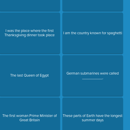
I was the place where the first
I am the country known for spaghetti
Thanksgiving dinner took place
German submarines were called
The last Queen of Egypt
__________.
The first woman Prime Minister of
These parts of Earth have the longest
Great Britain
summer days