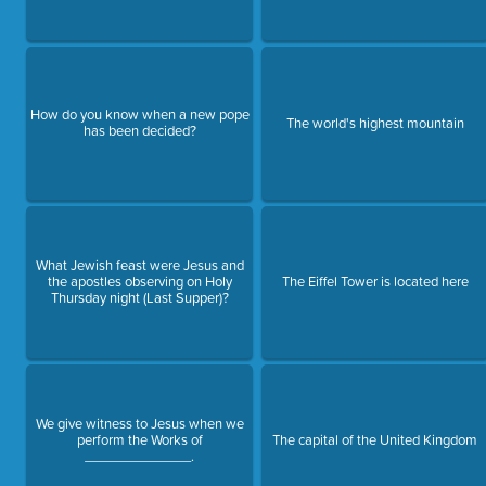
How do you know when a new pope
The world's highest mountain
has been decided?
What Jewish feast were Jesus and
the apostles observing on Holy
The Eiffel Tower is located here
Thursday night (Last Supper)?
We give witness to Jesus when we
perform the Works of
The capital of the United Kingdom
______________.