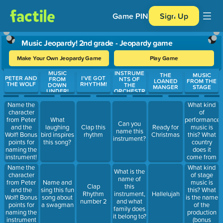
Game PIN
Sign Up
Music Jeopardy! 2nd grade - Jeopardy game
Make Your Own Jeopardy Game
Play Game
MUSIC
INSTRUME
Use arrow keys to move between questions. Press Enter or Spa
THE
MUSIC
PETER AND
I'VE GOT
FROM
NTS OF
LOANED
FROM THE
THE WOLF
RHYTHM!
DOWN
THE
MANGER
STAGE
UNDER!
ORCHESTR
A
What kind
Name the
of
character
performance
from Peter
What
Can you
music is
and the
laughing
Clap this
Ready for
name this
this? What
Wolf! Bonus
bird inspires
rhythm
Christmas
instrument?
country
points for
this song?
does it
naming the
come from
instrument!
(bonus
What kind
Name the
What is the
point!)
of stage
character
name of
music is
from Peter
Name and
Clap
this
this? What
and the
sing this fun
Rhythm
instrument,
Hallelujah
is the name
Wolf! Bonus
song about
number 2
and what
of the
points for
a swagman
family does
production
naming the
it belong to?
(bonus
instrument