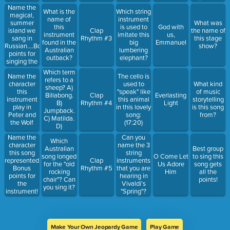
point)
Name the
What is the
Which string
magical,
name of
instrument
summer
What was
this
is used to
God with
island we
Clap
the name of
instrument
imitate this
us,
sang in
Rhythm #3
this stage
found in the
big
Emmanuel
Russian....Bonus
show?
Australian
lumbering
points for
outback?
elephant?
singing the
song!
Which term
Name the
The cello is
refers to a
character
used to
What kind
sheep? A)
this
"speak" like
of music
Billabong.
Clap
Everlasting
instrument
this animal
storytelling
B)
Rhythm #4
Light
play in
in this lovely
is this song
Jumpback.
Peter and
song:
from?
C) Matilda.
the Wolf
(17:20)
D)
Tuckerbag
Can you
Name the
Which
name the 3
character
Australian
Best group
string
this song
song longed
O Come Let
to sing this
instruments
represented.
Clap
for the "old
Us Adore
song gets
that you are
Bonus
Rhythm #5
rocking
Him
all the
hearing in
points for
chair"? Can
points!
Vivaldi's
the
you sing it?
"Spring"?
instrument!
Bonus
points for
naming a
thing the
Make Your Own Jeopardy Game
Play Game
instruments