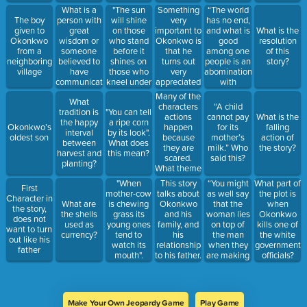
good
men seem
What is a
"The sun
Something
“The world
fortune?
more
person with
will shine
very
has no end,
The boy
respected
great
on those
important to
and what is
given to
What is the
than
wisdom or
who stand
Okonkwo is
good
Okonkwo
resolution
women.
someone
before it
that he
among one
from a
of this
What theme
believed to
shines on
turns out
people is an
neighboring
story?
is this?
have
those who
very
abomination
village
communication
kneel under
appreciated
with
with a
them". What
and
others.”
Many of the
What
deity?
does this
respected
Who said
characters
“A child
tradition is
"You can tell
mean?
by the
this?
actions
cannot pay
What is the
the happy
a ripe corn
people in
happen
Okonkwo’s
for its
falling
interval
by its look".
his village.
because
oldest son
mother’s
action of
between
What does
This was
they are
milk.” Who
the story?
harvest and
this mean?
very
scared.
said this?
planting?
important to
What theme
all the men
is this?
"When
This story
“You might
What part of
in this
First
mother-cow
talks about
as well say
the plot is
village.
Character in
is chewing
Okonkwo
that the
What are
when
What theme
the story,
grass its
and his
woman lies
the shells
Okonkwo
is this?
does not
young ones
family, and
on top of
used as
kills one of
want to turn
tend to
his
the man
currency?
the white
out like his
watch its
relationship
when they
government
father
mouth".
to his father.
are making
officials?
What
These are
the babies.”
chapter is
very
Who says
this in?
important
this?
events in
Make Your Own Jeopardy Game
Play Game
the story.