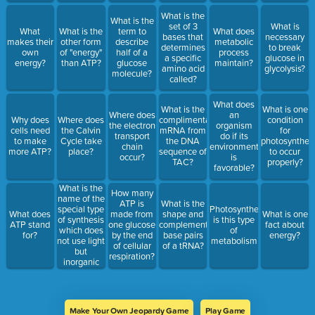
What is the
What is the
set of 3
What is
What
What is the
term to
What does
bases that
necessary
makes their
other form
describe
metabolic
determines
to break
own
of "energy"
half of a
process
a specific
glucose in
energy?
than ATP?
glucose
maintain?
amino acid
glycolysis?
molecule?
called?
What does
What is the
What is one
Where does
an
Why does
Where does
complimentary
condition
the electron
organism
cells need
the Calvin
mRNA from
for
transport
do if its
to make
Cycle take
the DNA
photosynthes
chain
environment
more ATP?
place?
sequence of
to occur
occur?
is
TAC?
properly?
favorable?
What is the
How many
name of the
ATP is
What is the
special type
Photosynthesis
What does
made from
shape and
What is one
of synthesis
is this type
ATP stand
one glucose
complementary
fact about
which does
of
for?
by the end
base pairs
energy?
not use light
metabolism
of cellular
of a tRNA?
but
respiration?
inorganic
chemicals?
Make Your Own Jeopardy Game
Play Game