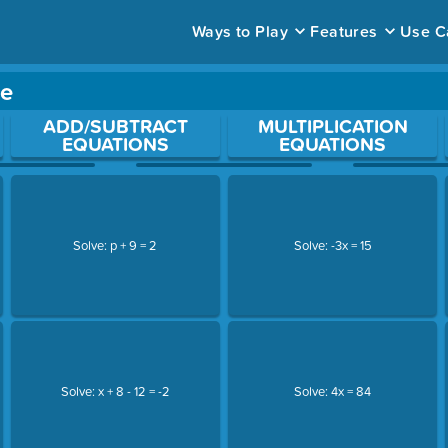
Ways to Play
Features
Use C
me
ace to open a question.
ADD/SUBTRACT
MULTIPLICATION
EQUATIONS
EQUATIONS
Solve: p + 9 = 2
Solve: -3x = 15
Solve: x + 8 - 12 = -2
Solve: 4x = 84