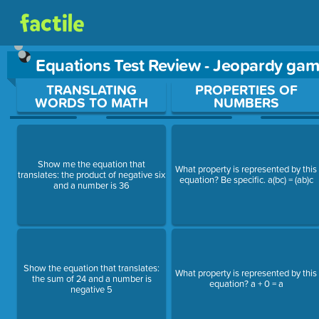
Equations Test Review - Jeopardy ga
Use arrow keys to move between questions. Press Enter or Sp
TRANSLATING
PROPERTIES OF
WORDS TO MATH
NUMBERS
Show me the equation that
What property is represented by this
translates: the product of negative six
equation? Be specific. a(bc) = (ab)c
and a number is 36
Show the equation that translates:
What property is represented by this
the sum of 24 and a number is
equation? a + 0 = a
negative 5