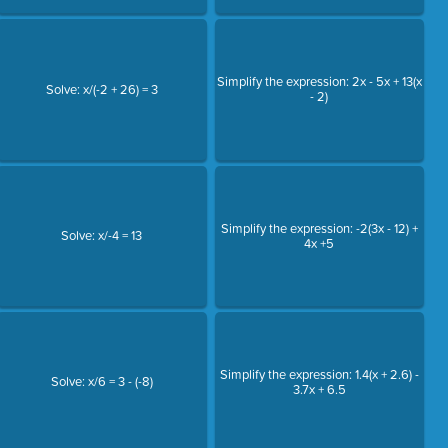
Simplify the expression: 2x - 5x + 13(x
Solve: x/(-2 + 26) = 3
- 2)
Simplify the expression: -2(3x - 12) +
Solve: x/-4 = 13
4x +5
Simplify the expression: 1.4(x + 2.6) -
Solve: x/6 = 3 - (-8)
3.7x + 6.5