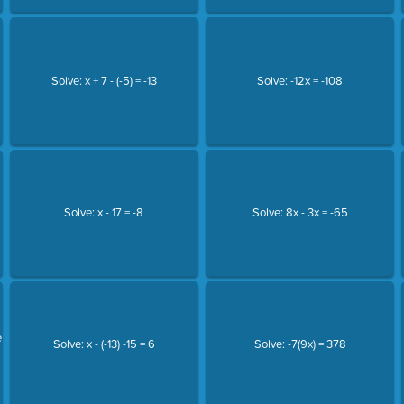
Solve: x + 7 - (-5) = -13
Solve: -12x = -108
Solve: x - 17 = -8
Solve: 8x - 3x = -65
e
Solve: x - (-13) -15 = 6
Solve: -7(9x) = 378