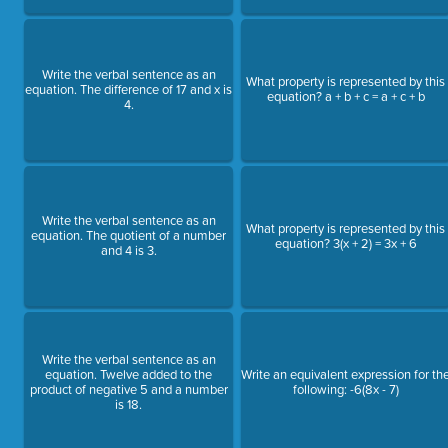
Write the verbal sentence as an
What property is represented by this
equation. The difference of 17 and x is
equation? a + b + c = a + c + b
4.
Write the verbal sentence as an
What property is represented by this
equation. The quotient of a number
equation? 3(x + 2) = 3x + 6
and 4 is 3.
Write the verbal sentence as an
equation. Twelve added to the
Write an equivalent expression for th
product of negative 5 and a number
following: -6(8x - 7)
is 18.