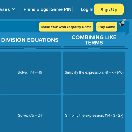
ases
Plans
Blogs
Game PIN
Log In
Sign Up
Make Your Own Jeopardy Game
Play Game
COMBINING LIKE
DIVISION EQUATIONS
TERMS
Solve: h/4 = -16
Simplify the expression: -8 + x + (-10)
Solve: x/5 = 24
Simplify the expression: 11(4 - 3 - 2x)