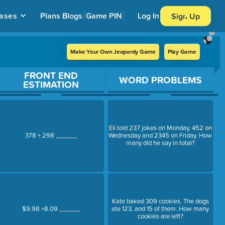
ases
Plans
Blogs
Game PIN
Log In
Sign Up
Make Your Own Jeopardy Game
Play Game
FRONT END
WORD PROBLEMS
ESTIMATION
Eli told 237 jokes on Monday, 452 on
378 + 298 ______
Wednesday and 2345 on Friday. How
many did he say in total?
Kate baked 309 cookies. The dogs
$9.98 +8.09 ______
ate 123, and 15 of them. How many
cookies are left?