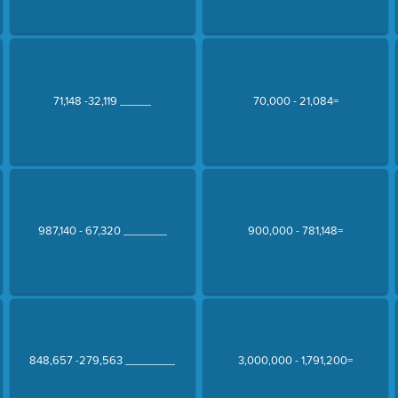
71,148 -32,119 _____
70,000 - 21,084=
987,140 - 67,320 _______
900,000 - 781,148=
848,657 -279,563 ________
3,000,000 - 1,791,200=