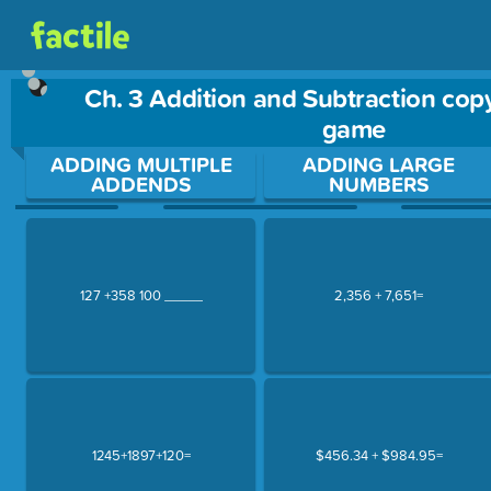
Ch. 3 Addition and Subtraction cop
game
Use arrow keys to move between questions. Press Enter or Sp
ADDING MULTIPLE
ADDING LARGE
ADDENDS
NUMBERS
127 +358 100 _____
2,356 + 7,651=
1245+1897+120=
$456.34 + $984.95=