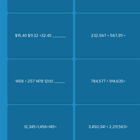
$15.40 $11.32 +32.45 ______
232,567 + 567,311 =
1458 + 257 1478 1200 _____
784,577 + 914,635=
12,345+1,456+145=
3,450,341 + 2,211,563=