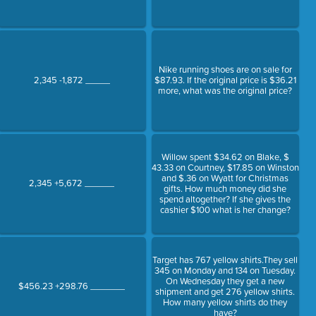
Nike running shoes are on sale for
2,345 -1,872 _____
$87.93. If the original price is $36.21
more, what was the original price?
Willow spent $34.62 on Blake, $
43.33 on Courtney, $17.85 on Winston
and $.36 on Wyatt for Christmas
2,345 +5,672 ______
gifts. How much money did she
spend altogether? If she gives the
cashier $100 what is her change?
Target has 767 yellow shirts.They sell
345 on Monday and 134 on Tuesday.
On Wednesday they get a new
$456.23 +298.76 _______
shipment and get 276 yellow shirts.
How many yellow shirts do they
have?