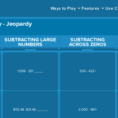
Ways to Play
Features
Use C
y - Jeopardy
ace to open a question.
SUBTRACTING LARGE
SUBTRACTING
NUMBERS
ACROSS ZEROS
1,598 - 351 _____
500 - 432=
$112.48 -$31.48 ______
2,000 - 481=