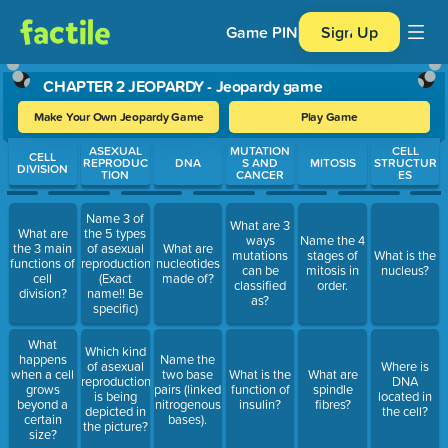
Game PIN
Sign Up
CHAPTER 2 JEOPARDY - Jeopardy game
Make Your Own Jeopardy Game
Play Game
Use arrow keys to move between questions. Press Enter or Spa
ASEXUAL
MUTATION
CELL
CELL
REPRODUC
DNA
S AND
MITOSIS
STRUCTUR
DIVISION
TION
CANCER
ES
Name 3 of
What are 3
What are
the 5 types
ways
Name the 4
the 3 main
of asexual
What are
mutations
stages of
What is the
functions of
reproduction.
nucleotides
can be
mitosis in
nucleus?
cell
(Exact
made of?
classified
order.
division?
name!! Be
as?
specific)
What
Which kind
happens
Name the
of asexual
Where is
when a cell
two base
What is the
What are
reproduction
DNA
grows
pairs (linked
function of
spindle
is being
located in
beyond a
nitrogenous
insulin?
fibres?
depicted in
the cell?
certain
bases).
the picture?
size?