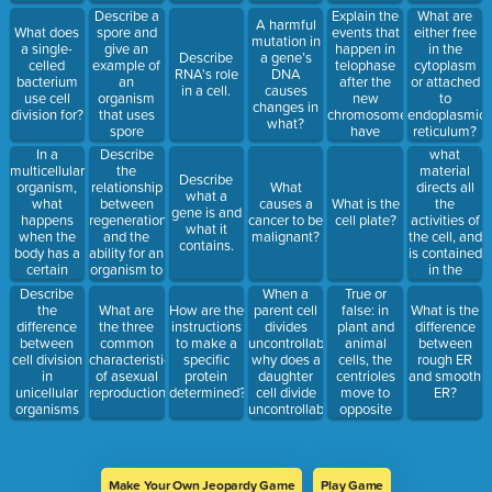
Describe a
Explain the
What are
A harmful
spore and
events that
What does
either free
mutation in
give an
happen in
a single-
in the
Describe
a gene’s
example of
telophase
celled
cytoplasm
RNA's role
DNA
an
after the
bacterium
or attached
in a cell.
causes
organism
new
use cell
to
changes in
that uses
chromosomes
division for?
endoplasmic
what?
spore
have
reticulum?
formation to
reached the
In a
Describe
what
reproduce.
opposite
multicellular
the
material
Describe
poles of the
organism,
relationship
directs all
What
what a
cell, in
what
between
the
causes a
What is the
gene is and
order.
happens
regeneration
activities of
cancer to be
cell plate?
what it
when the
and the
the cell, and
malignant?
contains.
body has a
ability for an
is contained
certain
organism to
in the
number of
reproduce
nucleus?
Describe
When a
True or
cells?
using
the
parent cell
false: in
What are
How are the
What is the
fragmentation.
difference
divides
plant and
the three
instructions
difference
between
uncontrollably,
animal
common
to make a
between
cell division
why does a
cells, the
characteristics
specific
rough ER
in
daughter
centrioles
of asexual
protein
and smooth
unicellular
cell divide
move to
reproduction?
determined?
ER?
organisms
uncontrollably
opposite
and
too?
poles of the
multicellular
cell.
organisms.
Make Your Own Jeopardy Game
Play Game