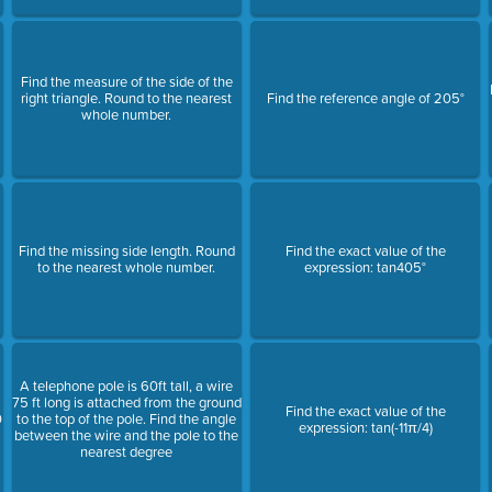
Find the measure of the side of the
right triangle. Round to the nearest
Find the reference angle of 205°
whole number.
Find the missing side length. Round
Find the exact value of the
to the nearest whole number.
expression: tan405°
A telephone pole is 60ft tall, a wire
75 ft long is attached from the ground
Find the exact value of the
0
to the top of the pole. Find the angle
expression: tan(-11π/4)
between the wire and the pole to the
nearest degree