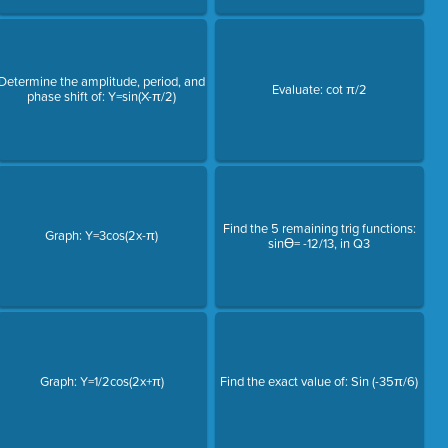
Determine the amplitude, period, and
Evaluate: cot π/2
phase shift of: Y=sin(X-π/2)
Find the 5 remaining trig functions:
Graph: Y=3cos(2x-π)
sinƟ= -12/13, in Q3
Graph: Y=1/2cos(2x+π)
Find the exact value of: Sin (-35π/6)