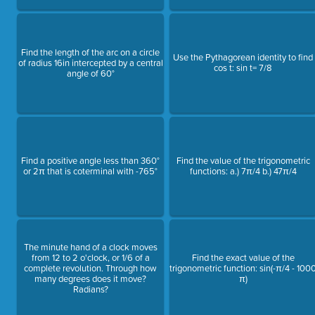
Find the length of the arc on a circle
Use the Pythagorean identity to find
of radius 16in intercepted by a central
cos t: sin t= 7/8
angle of 60°
Find a positive angle less than 360°
Find the value of the trigonometric
or 2π that is coterminal with -765°
functions: a.) 7π/4 b.) 47π/4
The minute hand of a clock moves
from 12 to 2 o'clock, or 1/6 of a
Find the exact value of the
complete revolution. Through how
trigonometric function: sin(-π/4 - 100
many degrees does it move?
π)
Radians?