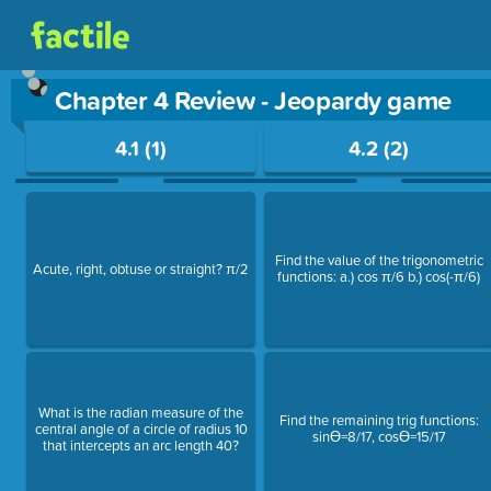
Chapter 4 Review - Jeopardy game
Use arrow keys to move between questions. Press Enter or Sp
4.1 (1)
4.2 (2)
Find the value of the trigonometric
Acute, right, obtuse or straight? π/2
functions: a.) cos π/6 b.) cos(-π/6)
What is the radian measure of the
Find the remaining trig functions:
central angle of a circle of radius 10
sinƟ=8/17, cosƟ=15/17
that intercepts an arc length 40?