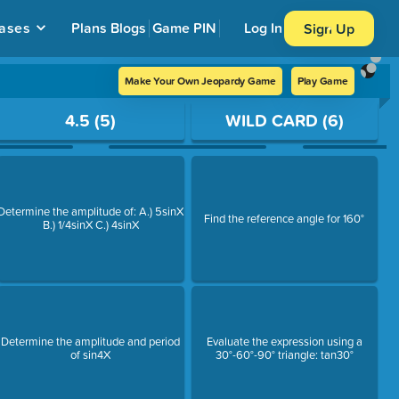
ases
Plans
Blogs
Game PIN
Log In
Sign Up
Make Your Own Jeopardy Game
Play Game
4.5 (5)
WILD CARD (6)
Determine the amplitude of: A.) 5sinX
Find the reference angle for 160°
B.) 1/4sinX C.) 4sinX
Determine the amplitude and period
Evaluate the expression using a
of sin4X
30°-60°-90° triangle: tan30°