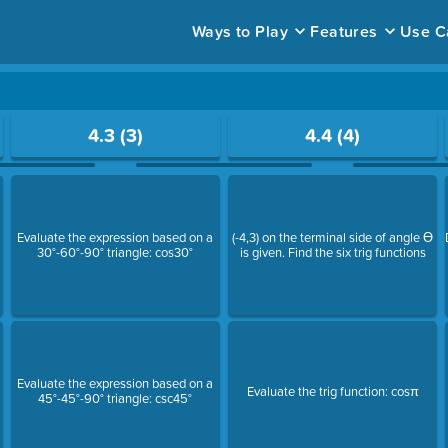
Ways to Play
Features
Use C
ace to open a question.
4.3 (3)
4.4 (4)
Evaluate the expression based on a
(-4,3) on the terminal side of angle Ɵ
30°-60°-90° triangle: cos30°
is given. Find the six trig functions
Evaluate the expression based on a
Evaluate the trig function: cosπ
45°-45°-90° triangle: csc45°