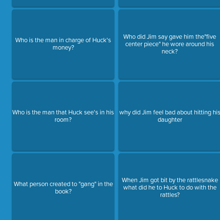
Who did Jim say gave him the"five
Who is the man in charge of Huck's
center piece" he wore around his
money?
neck?
Who is the man that Huck see's in his
why did Jim feel bad about hitting hi
room?
daughter
When Jim got bit by the rattlesnake
What person created to "gang" in the
what did he to Huck to do with the
book?
rattles?