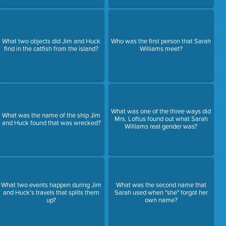
What two objects did Jim and Huck
Who was the first person that Sarah
find in the catfish from the island?
Williams meet?
What was one of the three ways did
What was the name of the ship Jim
Mrs. Loftus found out what Sarah
and Huck found that was wrecked?
Williams real gender was?
What two events happen during Jim
What was the second name that
and Huck's travels that splits them
Sarah used when "she" forgot her
up?
own name?