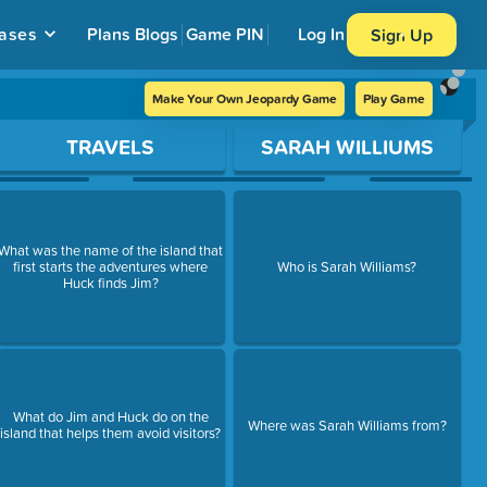
ases
Plans
Blogs
Game PIN
Log In
Sign Up
Make Your Own Jeopardy Game
Play Game
TRAVELS
SARAH WILLIUMS
What was the name of the island that
first starts the adventures where
Who is Sarah Williams?
Huck finds Jim?
What do Jim and Huck do on the
Where was Sarah Williams from?
island that helps them avoid visitors?