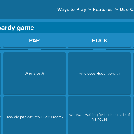
Ways to Play
Features
Use C
opardy game
ace to open a question.
PAP
HUCK
Who is pap?
who does Huck live with
who was waiting for Huck outside of
?
How did pap get into Huck's room?
his house