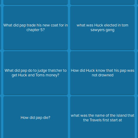
What did pap trade his new coat for in
what was Huck elected in tom
chapter 5?
sawyers gang
s
What did pap do to judge thatcher to
How did Huck know that his pap was
get Huck and Toms money?
not drowned
what was the name of the island that
How did pap die?
the Travels first start at