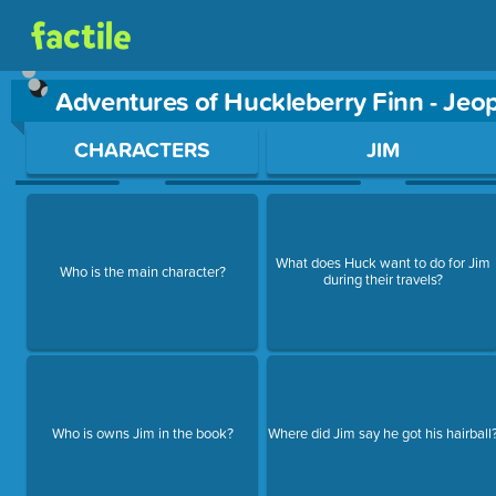
Adventures of Huckleberry Finn - Je
Use arrow keys to move between questions. Press Enter or Sp
CHARACTERS
JIM
What does Huck want to do for Jim
Who is the main character?
during their travels?
Who is owns Jim in the book?
Where did Jim say he got his hairball