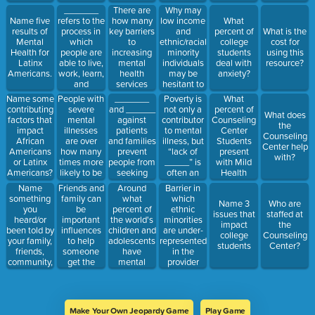
fruitfully,
etc.
for mental
decisions
health
_______
There are
Why may
and able
health
and not
concerns?
refers to the
how many
low income
Name five
What
make a
understanding
process in
key barriers
and
results of
percent of
What is the
contribute
a diagnoses
which
to
ethnic/racial
Mental
college
cost for
to their
or
people are
increasing
minority
Health for
students
using this
community
treatment.
able to live,
mental
individuals
Latinx
deal with
resource?
work, learn,
health
may be
Americans.
anxiety?
and
services
hesitant to
participate
availability?
engage in
People with
_______
Poverty is
What
Name some
fully in their
mental
severe
and ______
not only a
percent of
contributing
What does
communities.
health care?
mental
against
contributor
Counseling
factors that
the
illnesses
patients
to mental
Center
impact
Counseling
are over
and families
illness, but
Students
African
Center help
how many
prevent
“lack of
present
Americans
with?
times more
people from
_____” is
with Mild
or Latinx
likely to be
seeking
often an
Health
Americans?
victims of
mental
important
Concerns?
Name
Friends and
Around
Barrier in
violent
health care
reason
something
family can
what
which
Name 3
Who are
crime than
provided by
you
be
percent of
ethnic
issues that
staffed at
the general
many
heard/or
important
the world's
minorities
impact
the
population?
individuals
been told by
influences
children and
are under-
college
Counseling
belonging
your family,
to help
adolescents
represented
students
Center?
to minority
friends,
someone
have
in the
groups for
community,
get the
mental
provider
not seeking
etc. about
treatment
disorders or
population
treatment.
mental
and
problems
who “often
health (Give
services
(so… 1,400,000,000
know little
any answer)
they need
people)?
about the
Make Your Own Jeopardy Game
Play Game
by: (Name
cultural