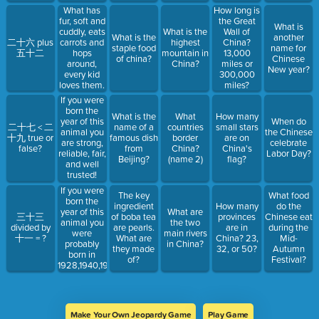
What has
How long is
fur, soft and
the Great
What is
cuddly, eats
What is the
Wall of
What is the
another
二十六 plus
carrots and
highest
China?
staple food
name for
五十二
hops
mountain in
13,000
of china?
Chinese
around,
China?
miles or
New year?
every kid
300,000
loves them.
miles?
If you were
born the
What is the
What
How many
year of this
When do
二十七 < 二
name of a
countries
small stars
animal you
the Chinese
十九 true or
famous dish
border
are on
are strong,
celebrate
false?
from
China?
China's
reliable, fair,
Labor Day?
Beijing?
(name 2)
flag?
and well
trusted!
If you were
The key
What food
born the
ingredient
How many
do the
year of this
What are
三十三
of boba tea
provinces
Chinese eat
animal you
the two
divided by
are pearls.
are in
during the
were
main rivers
十一 = ?
What are
China? 23,
Mid-
probably
in China?
they made
32, or 50?
Autumn
born in
of?
Festival?
1928,1940,1952,1964,1976,1988,2000,2012,2024.
Make Your Own Jeopardy Game
Play Game