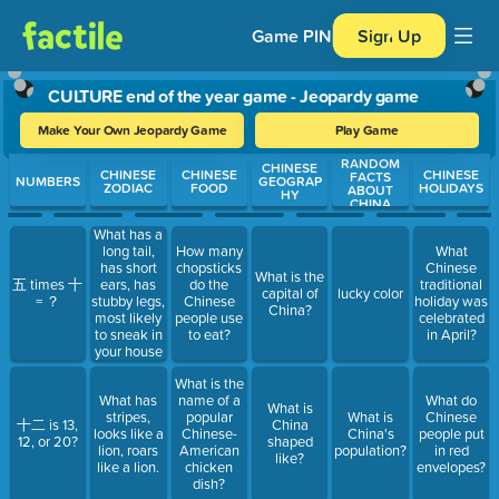
Game PIN
Sign Up
CULTURE end of the year game - Jeopardy game
Make Your Own Jeopardy Game
Play Game
RANDOM
Use arrow keys to move between questions. Press Enter or Spa
CHINESE
CHINESE
CHINESE
CHINESE
FACTS
NUMBERS
GEOGRAP
ZODIAC
FOOD
HOLIDAYS
ABOUT
HY
CHINA
What has a
long tail,
How many
What
has short
chopsticks
Chinese
What is the
ears, has
五 times 十
do the
traditional
capital of
lucky color
stubby legs,
= ？
Chinese
holiday was
China?
most likely
people use
celebrated
to sneak in
to eat?
in April?
your house
and eat
What is the
cheese,
What has
name of a
What do
every mom
What is
stripes,
popular
What is
Chinese
hates them.
十二 is 13,
China
looks like a
Chinese-
China's
people put
12, or 20?
shaped
lion, roars
American
population?
in red
like?
like a lion.
chicken
envelopes?
dish?