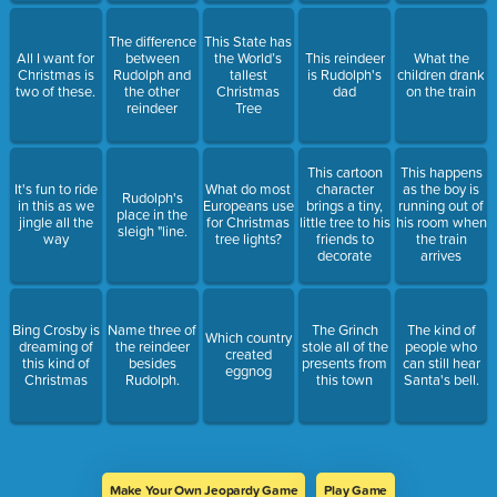
The difference
This State has
All I want for
between
the World’s
This reindeer
What the
Christmas is
Rudolph and
tallest
is Rudolph's
children drank
two of these.
the other
Christmas
dad
on the train
reindeer
Tree
This cartoon
This happens
It's fun to ride
What do most
character
as the boy is
Rudolph's
in this as we
Europeans use
brings a tiny,
running out of
place in the
jingle all the
for Christmas
little tree to his
his room when
sleigh "line.
way
tree lights?
friends to
the train
decorate
arrives
Bing Crosby is
Name three of
The Grinch
The kind of
Which country
dreaming of
the reindeer
stole all of the
people who
created
this kind of
besides
presents from
can still hear
eggnog
Christmas
Rudolph.
this town
Santa's bell.
Make Your Own Jeopardy Game
Play Game