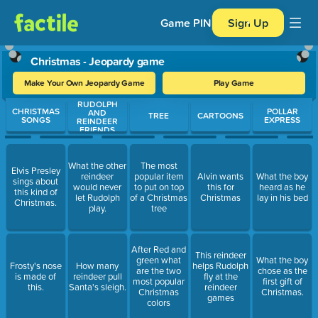
Game PIN
Sign Up
Christmas - Jeopardy game
Make Your Own Jeopardy Game
Play Game
RUDOLPH
Use arrow keys to move between questions. Press Enter or Spa
CHRISTMAS
POLLAR
AND
TREE
CARTOONS
SONGS
EXPRESS
REINDEER
FRIENDS
What the other
The most
Elvis Presley
reindeer
popular item
Alvin wants
What the boy
sings about
would never
to put on top
this for
heard as he
this kind of
let Rudolph
of a Christmas
Christmas
lay in his bed
Christmas.
play.
tree
After Red and
This reindeer
green what
What the boy
Frosty's nose
How many
helps Rudolph
are the two
chose as the
is made of
reindeer pull
fly at the
most popular
first gift of
this.
Santa's sleigh.
reindeer
Christmas
Christmas.
games
colors