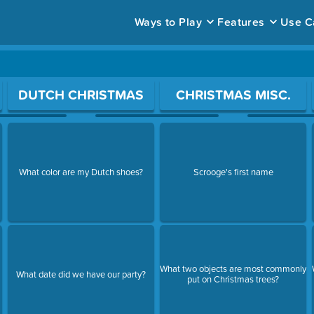
Ways to Play
Features
Use C
ace to open a question.
DUTCH CHRISTMAS
CHRISTMAS MISC.
What color are my Dutch shoes?
Scrooge's first name
What two objects are most commonly
What date did we have our party?
put on Christmas trees?