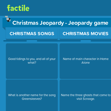
Christmas Jeopardy - Jeopardy game
Use arrow keys to move between questions. Press Enter or Sp
CHRISTMAS SONGS
CHRISTMAS MOVIES
Good tidings to you, and all of your
Name of main character in Home
what?
Alone
What is another name for the song
Name the three ghosts that come to
Greensleeves?
visit Scrooge.