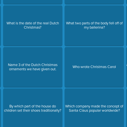
What is the date of the real Dutch
What two parts of the body fell off of
Christmas?
my ballerina?
Name 3 of the Dutch Christmas
Who wrote Christmas Carol
ornaments we have given out.
By which part of the house do
Which company made the concept of
children set their shoes traditionally?
Santa Claus popular worldwide?