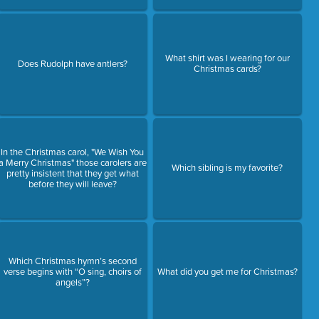
What shirt was I wearing for our
Does Rudolph have antlers?
Christmas cards?
In the Christmas carol, "We Wish You
a Merry Christmas" those carolers are
Which sibling is my favorite?
pretty insistent that they get what
before they will leave?
Which Christmas hymn’s second
verse begins with “O sing, choirs of
What did you get me for Christmas?
angels”?