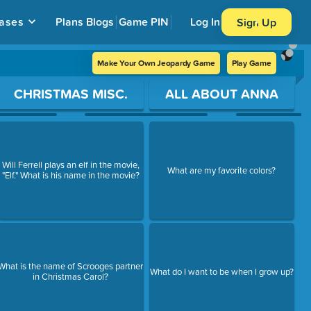
ases
Plans
Blogs
Game PIN
Log In
Sign Up
Make Your Own Jeopardy Game
Play Game
CHRISTMAS MISC.
ALL ABOUT ANNA
Will Ferrell plays an elf in the movie,
What are my favorite colors?
"Elf." What is his name in the movie?
What is the name of Scrooges partner
What do I want to be when I grow up?
in Christmas Carol?