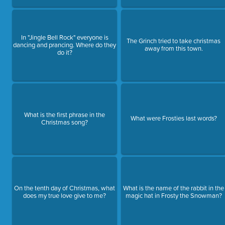
In "Jingle Bell Rock" everyone is
The Grinch tried to take christmas
dancing and prancing. Where do they
away from this town.
do it?
What is the first phrase in the
What were Frosties last words?
Christmas song?
On the tenth day of Christmas, what
What is the name of the rabbit in the
does my true love give to me?
magic hat in Frosty the Snowman?