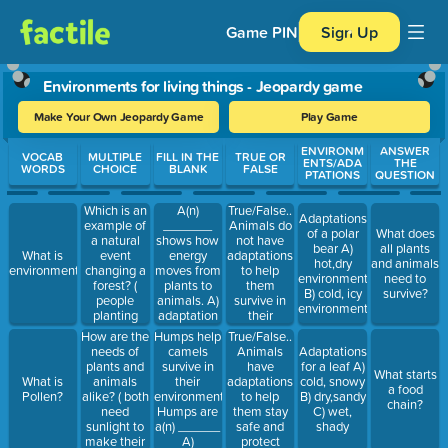
Game PIN
Sign Up
Environments for living things - Jeopardy game
Make Your Own Jeopardy Game
Play Game
Use arrow keys to move between questions. Press Enter or Spa
ENVIRONM
ANSWER
VOCAB
MULTIPLE
FILL IN THE
TRUE OR
ENTS/ADA
THE
WORDS
CHOICE
BLANK
FALSE
PTATIONS
QUESTION
Which is an
A(n)
True/False..
Adaptations
example of
_______
Animals do
of a polar
What does
a natural
shows how
not have
bear A)
all plants
event
energy
adaptations
What is
hot,dry
and animals
changing a
moves from
to help
environment?
environment
need to
forest? (
plants to
them
B) cold, icy
survive?
people
animals. A)
survive in
environment
planting
adaptation
their
trees,
B) resource
environments?
How are the
Humps help
True/False..
people
C) Food
needs of
camels
Animals
Adaptations
cutting
Chain
plants and
survive in
have
for a leaf A)
What starts
down trees,
animals
their
adaptations
What is
cold, snowy
a food
or a forest
alike? ( both
environment.
to help
Pollen?
B) dry,sandy
chain?
fire.)
need
Humps are
them stay
C) wet,
sunlight to
a(n) ______
safe and
shady
make their
A)
protect