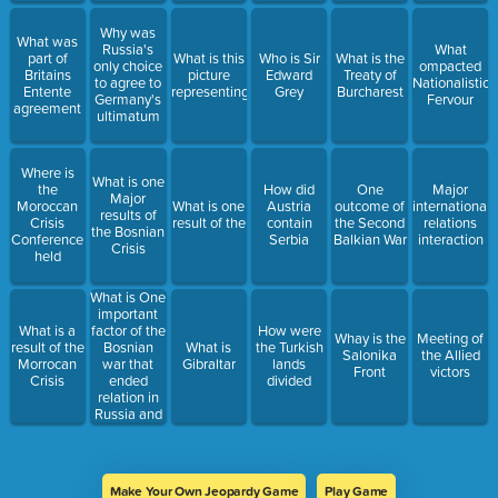
Why was
What was
Russia's
What
part of
What is this
Who is Sir
What is the
only choice
ompacted
Britains
picture
Edward
Treaty of
to agree to
Nationalistic
Entente
representing
Grey
Burcharest
Germany's
Fervour
agreement
ultimatum
Where is
What is one
the
How did
One
Major
Major
Moroccan
What is one
Austria
outcome of
international
results of
Crisis
result of the
contain
the Second
relations
the Bosnian
Conference
Serbia
Balkian War
interaction
Crisis
held
What is One
important
factor of the
What is a
How were
Whay is the
Meeting of
Bosnian
result of the
What is
the Turkish
Salonika
the Allied
war that
Morrocan
Gibraltar
lands
Front
victors
ended
Crisis
divided
relation in
Russia and
Austria
Make Your Own Jeopardy Game
Play Game