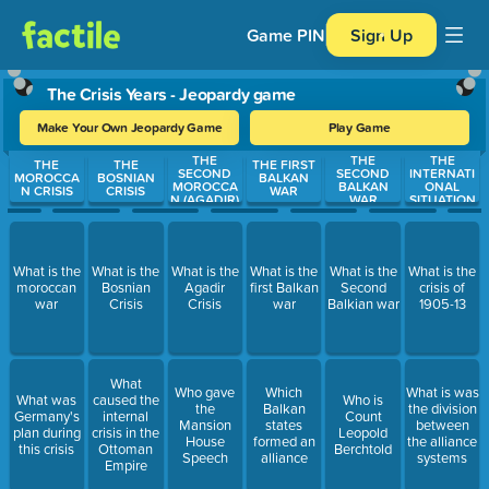
Game PIN
Sign Up
The Crisis Years - Jeopardy game
Make Your Own Jeopardy Game
Play Game
THE
THE
THE
Use arrow keys to move between questions. Press Enter or Spa
THE
THE
THE FIRST
SECOND
SECOND
INTERNATI
MOROCCA
BOSNIAN
BALKAN
MOROCCA
BALKAN
ONAL
N CRISIS
CRISIS
WAR
N (AGADIR)
WAR
SITUATION
What is the
What is the
What is the
What is the
What is the
What is the
moroccan
Bosnian
Agadir
first Balkan
Second
crisis of
war
Crisis
Crisis
war
Balkian war
1905-13
What
Who gave
Which
What is was
What was
caused the
Who is
the
Balkan
the division
Germany's
internal
Count
Mansion
states
between
plan during
crisis in the
Leopold
House
formed an
the alliance
this crisis
Ottoman
Berchtold
Speech
alliance
systems
Empire