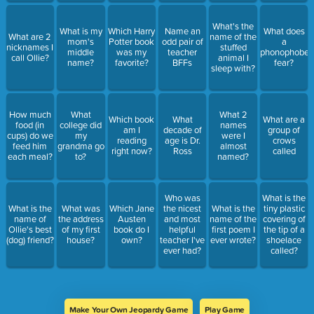
What's the
What is my
Which Harry
Name an
What does
What are 2
name of the
mom's
Potter book
odd pair of
a
nicknames I
stuffed
middle
was my
teacher
phonophobe
call Ollie?
animal I
name?
favorite?
BFFs
fear?
sleep with?
How much
What
What 2
Which book
What
What are a
food (in
college did
names
am I
decade of
group of
cups) do we
my
were I
reading
age is Dr.
crows
feed him
grandma go
almost
right now?
Ross
called
each meal?
to?
named?
Who was
What is the
What is the
What was
Which Jane
the nicest
What is the
tiny plastic
name of
the address
Austen
and most
name of the
covering of
Ollie's best
of my first
book do I
helpful
first poem I
the tip of a
(dog) friend?
house?
own?
teacher I've
ever wrote?
shoelace
ever had?
called?
Make Your Own Jeopardy Game
Play Game