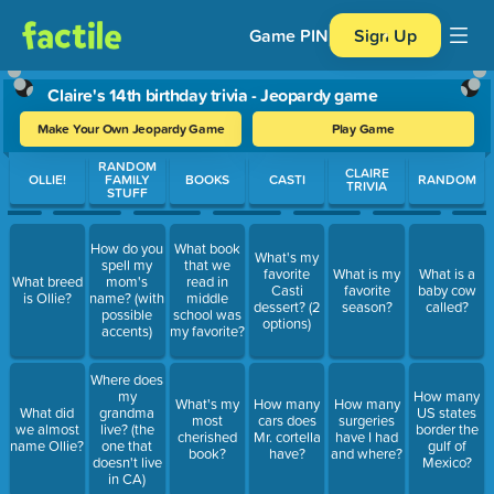
Game PIN
Sign Up
Claire's 14th birthday trivia - Jeopardy game
Make Your Own Jeopardy Game
Play Game
Use arrow keys to move between questions. Press Enter or Spa
RANDOM
CLAIRE
OLLIE!
FAMILY
BOOKS
CASTI
RANDOM
TRIVIA
STUFF
How do you
What book
What's my
spell my
that we
favorite
What is my
What is a
What breed
mom's
read in
Casti
favorite
baby cow
is Ollie?
name? (with
middle
dessert? (2
season?
called?
possible
school was
options)
accents)
my favorite?
Where does
my
How many
What's my
How many
How many
What did
grandma
US states
most
cars does
surgeries
we almost
live? (the
border the
cherished
Mr. cortella
have I had
name Ollie?
one that
gulf of
book?
have?
and where?
doesn't live
Mexico?
in CA)