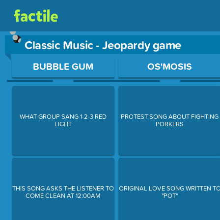
Classic Music - Jeopardy game
Use arrow keys to move between questions. Press Enter or Sp
BUBBLE GUM
OS'MOSIS
WHAT GROUP SANG 1-2-3 RED
PROTEST SONG ABOUT FIGHTING
LIGHT
PORKERS
THIS SONG ASKS THE LISTENER TO
ORIGINAL LOVE SONG WRITTEN T
COME CLEAN AT 12:00AM
"POT"