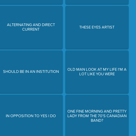
ALTERNATING AND DIRECT
THESE EYES ARTIST
CURRENT
OLD MAN LOOK AT MY LIFE I'M A
SHOULD BE IN AN INSTITUTION
LOT LIKE YOU WERE
ONE FINE MORNING AND PRETTY
IN OPPOSITION TO YES I DO
LADY FROM THE 70'S CANADIAN
BAND?