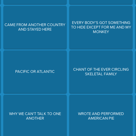
EVERY BODY'S GOT SOMETHING
CAME FROM ANOTHER COUNTRY
TO HIDE EXCEPT FOR ME AND MY
AND STAYED HERE
MONKEY
CHANT OF THE EVER CIRCLING
PACIFIC OR ATLANTIC
SKELETAL FAMILY
WHY WE CAN'T TALK TO ONE
WROTE AND PERFORMED
ANOTHER
AMERICAN PIE