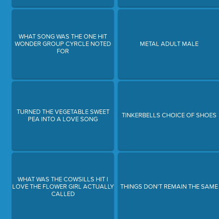
WHAT SONG WAS THE ONE HIT
WONDER GROUP CYRCLE NOTED
METAL ADULT MALE
FOR
TURNED THE VEGETABLE SWEET
TINKERBELLS CHOICE OF SHOES
PEA INTO A LOVE SONG
WHAT WAS THE COWSILLS HIT I
LOVE THE FLOWER GIRL ACTUALLY
THINGS DON'T REMAIN THE SAME
CALLED