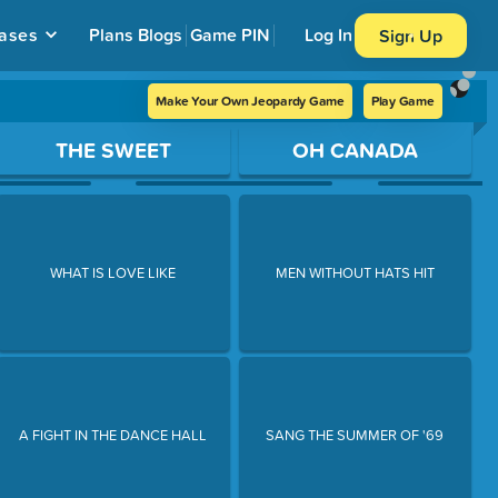
ases
Plans
Blogs
Game PIN
Log In
Sign Up
Make Your Own Jeopardy Game
Play Game
THE SWEET
OH CANADA
WHAT IS LOVE LIKE
MEN WITHOUT HATS HIT
A FIGHT IN THE DANCE HALL
SANG THE SUMMER OF '69