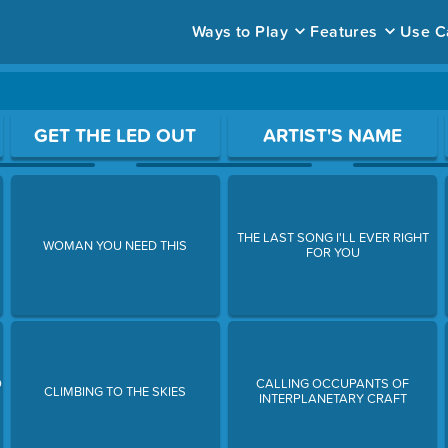
Ways to Play
Features
Use C
ace to open a question.
GET THE LED OUT
ARTIST'S NAME
THE LAST SONG I'LL EVER RIGHT
WOMAN YOU NEED THIS
FOR YOU
O
CALLING OCCUPANTS OF
CLIMBING TO THE SKIES
INTERPLANETARY CRAFT