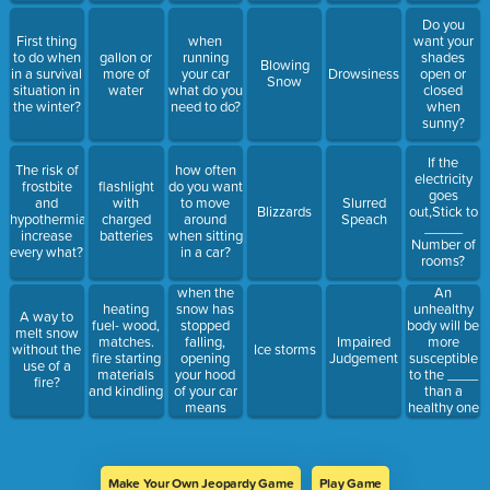
Do you
First thing
when
want your
to do when
gallon or
running
shades
Blowing
in a survival
more of
your car
Drowsiness
open or
Snow
situation in
water
what do you
closed
the winter?
need to do?
when
sunny?
If the
The risk of
how often
electricity
frostbite
flashlight
do you want
goes
and
with
to move
Slurred
Blizzards
out,Stick to
hypothermia
charged
around
Speach
_____
increase
batteries
when sitting
Number of
every what?
in a car?
rooms?
when the
An
snow has
heating
unhealthy
A way to
stopped
fuel- wood,
body will be
melt snow
falling,
matches.
Impaired
more
without the
Ice storms
opening
fire starting
Judgement
susceptible
use of a
your hood
materials
to the ____
fire?
of your car
and kindling
than a
means
healthy one
what?
Make Your Own Jeopardy Game
Play Game