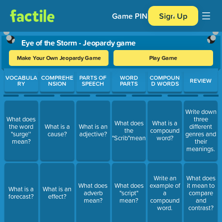
Game PIN
Sign Up
Eye of the Storm - Jeopardy game
Make Your Own Jeopardy Game
Play Game
Use arrow keys to move between questions. Press Enter or Spa
VOCABULA
COMPREHE
PARTS OF
WORD
COMPOUN
REVIEW
RY
NSION
SPEECH
PARTS
D WORDS
Write down
What does
three
What does
What is a
the word
What is a
What is an
different
the
compound
"surge''
cause?
adjective?
genres and
"Scrib"mean?
word?
mean?
their
meanings.
Write an
What does
What does
What does
example of
it mean to
What is a
What is an
adverb
"script"
a
compare
forecast?
effect?
mean?
mean?
compound
and
word.
contrast?