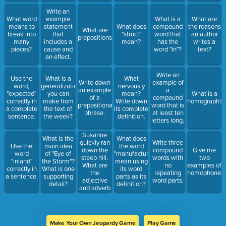
Write an
What word
example
What is a
What are
means to
statement
What does
compound
the reasons
What are
break into
that
"struct"
word that
an author
prepositions?
many
includes a
mean?
has the
writes a
pieces?
cause and
word "in"?
text?
an effect.
Write an
Use the
What is a
What
Write down
example of
word,
generalization
nervously
an example
a
"expected"
you can
mean?
What is a
of a
compound
correctly in
make from
Write down
homograph?
prepositional
word that is
a complete
the text of
its complete
phrase.
at least ten
sentence.
the week?
definition.
letters long.
Susanne
What is the
What does
quickly ran
Write three
Use the
main idea
the word
down the
compound
Give me
word
of "Eye of
"manufacture"
steep hill.
words with
two
"inland"
the Storm"?
mean using
What are
no
examples of
correctly in
What is one
its word
the
repeating
homophones.
a sentence.
supporting
parts as its
adjective
word parts.
detail?
definition?
and adverb
in this
sentence?
Make Your Own Jeopardy Game
Play Game