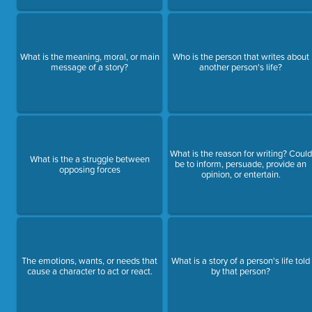
What is the meaning, moral, or main
Who is the person that writes about
message of a story?
another person's life?
What is the reason for writing? Could
What is the a struggle between
be to inform, persuade, provide an
opposing forces
opinion, or entertain.
The emotions, wants, or needs that
What is a story of a person's life told
cause a character to act or react.
by that person?