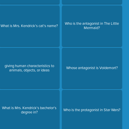
Who is the antagonist in The Little
What is Mrs. Kendrick's cat's name?
Mermaid?
giving human characteristics to
Whose antagonist is Voldemort?
animals, objects, or ideas
What is Mrs. Kendrick's bachelor's
Who is the protagonist in Star Wars?
degree in?