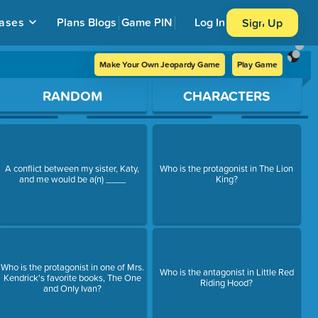
ases
Plans
Blogs
Game PIN
Log In
Sign Up
Make Your Own Jeopardy Game
Play Game
RANDOM
CHARACTERS
A conflict between my sister, Katy,
Who is the protagonist in The Lion
and me would be a(n) ____
King?
Who is the protagonist in one of Mrs.
Who is the antagonist in Little Red
Kendrick's favorite books, The One
Riding Hood?
and Only Ivan?