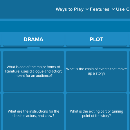
Ways to Play
Features
Use C
ace to open a question.
DRAMA
PLOT
What is one of the major forms of
What is the chain of events that make
literature; uses dialogue and action;
up a story?
meant for an audience?
What are the instructions for the
What is the exiting part or turning
director, actors, and crew?
point of the story?