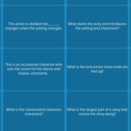
The action is divided into_____;
What starts the story and introduces
changes when the setting changes.
the setting and characters?
This is an occasional character who
What is the end where loose ends are
sets the scene for the drama and
tied up?
makes comments..
What is the conversation between
What is the largest part of a story that
characters?
moves the story along?