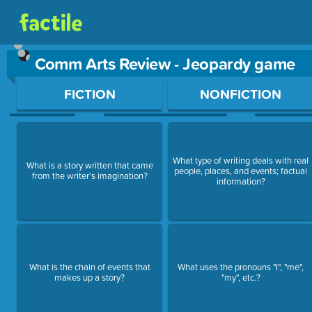
Comm Arts Review - Jeopardy game
Use arrow keys to move between questions. Press Enter or Sp
FICTION
NONFICTION
What type of writing deals with real
What is a story written that came
people, places, and events; factual
from the writer's imagination?
information?
What is the chain of events that
What uses the pronouns "I", "me",
makes up a story?
"my", etc.?