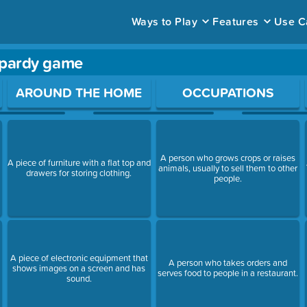
Ways to Play
Features
Use C
opardy game
ace to open a question.
AROUND THE HOME
OCCUPATIONS
A person who grows crops or raises
A piece of furniture with a flat top and
animals, usually to sell them to other
drawers for storing clothing.
s
people.
A piece of electronic equipment that
A person who takes orders and
shows images on a screen and has
serves food to people in a restaurant.
sound.