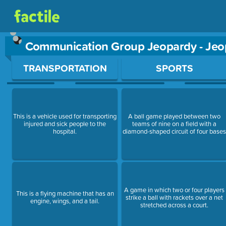
Communication Group Jeopardy - Je
Use arrow keys to move between questions. Press Enter or Sp
TRANSPORTATION
SPORTS
This is a vehicle used for transporting
A ball game played between two
injured and sick people to the
teams of nine on a field with a
hospital.
diamond-shaped circuit of four base
A game in which two or four players
This is a flying machine that has an
strike a ball with rackets over a net
engine, wings, and a tail.
stretched across a court.