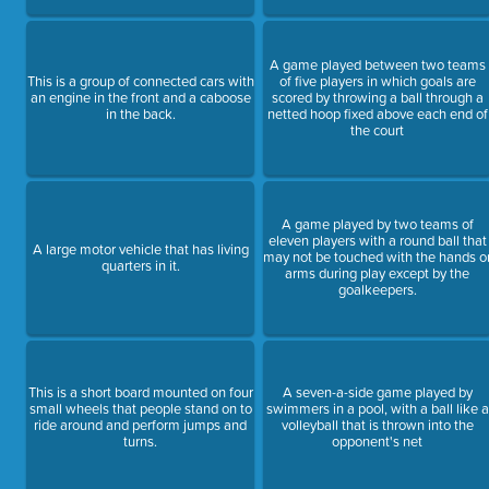
A game played between two teams
This is a group of connected cars with
of five players in which goals are
an engine in the front and a caboose
scored by throwing a ball through a
in the back.
netted hoop fixed above each end of
the court
A game played by two teams of
eleven players with a round ball that
A large motor vehicle that has living
may not be touched with the hands o
quarters in it.
arms during play except by the
goalkeepers.
This is a short board mounted on four
A seven-a-side game played by
small wheels that people stand on to
swimmers in a pool, with a ball like a
ride around and perform jumps and
volleyball that is thrown into the
turns.
opponent's net