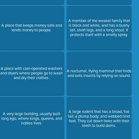
A member of the weasel family that
A place that keeps money safe and
is black and white, and has a bushy
lends money to people.
tail, short legs, and a long snout. It
protects itself with a smelly spray.
A place with coin-operated washers
A nocturnal, flying mammal that finds
and dryers where people go to wash
and eats insects by relying on sound.
and dry their clothes.
A large rodent that has a broad, flat
A very large building, usually built
tail; a plump body; and webbed hind
long ago, where kings, queens, and
feet. They cut down trees with their
nobles lives.
teeth to build dams.