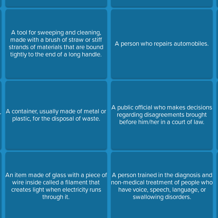
A tool for sweeping and cleaning,
made with a brush of straw or stiff
A person who repairs automobiles.
strands of materials that are bound
tightly to the end of a long handle.
A public official who makes decisions
A container, usually made of metal or
r
regarding disagreements brought
plastic, for the disposal of waste.
before him/her in a court of law.
An item made of glass with a piece of
A person trained in the diagnosis and
wire inside called a filament that
non-medical treatment of people who
creates light when electricity runs
have voice, speech, language, or
through it.
swallowing disorders.