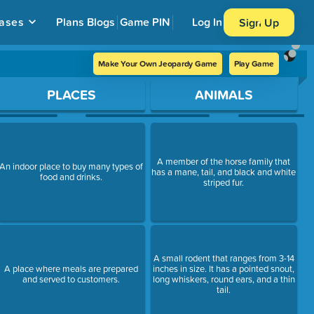
ases
Plans
Blogs
Game PIN
Log In
Sign Up
Make Your Own Jeopardy Game
Play Game
PLACES
ANIMALS
A member of the horse family that
An indoor place to buy many types of
has a mane, tail, and black and white
food and drinks.
striped fur.
A small rodent that ranges from 3-14
A place where meals are prepared
inches in size. It has a pointed snout,
and served to customers.
long whiskers, round ears, and a thin
tail.