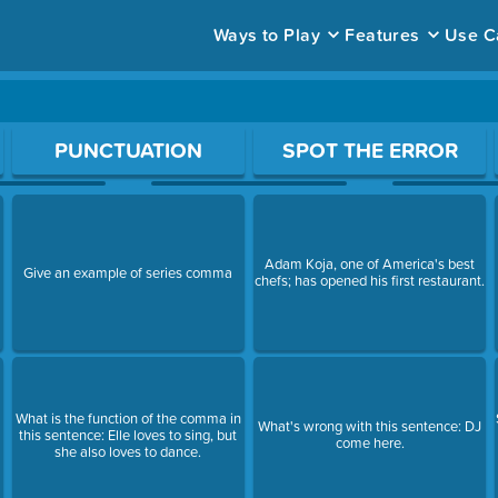
Ways to Play
Features
Use C
ace to open a question.
PUNCTUATION
SPOT THE ERROR
Adam Koja, one of America's best
Give an example of series comma
chefs; has opened his first restaurant.
What is the function of the comma in
What's wrong with this sentence: DJ
this sentence: Elle loves to sing, but
come here.
she also loves to dance.