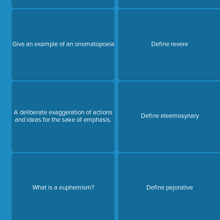
Give an example of an onomatopoeia
Define revere
A deliberate exaggeration of actions
Define eleemosynary
and ideas for the sake of emphasis.
What is a euphemism?
Define pejorative