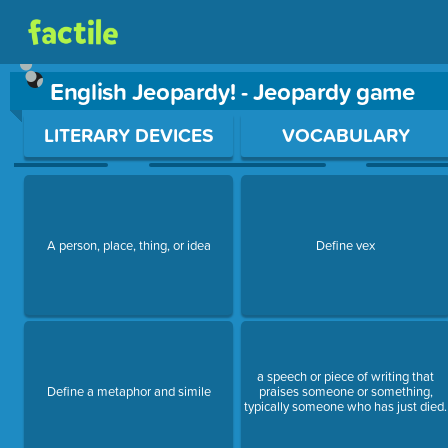
English Jeopardy! - Jeopardy game
Use arrow keys to move between questions. Press Enter or Sp
LITERARY DEVICES
VOCABULARY
A person, place, thing, or idea
Define vex
a speech or piece of writing that
Define a metaphor and simile
praises someone or something,
typically someone who has just died.