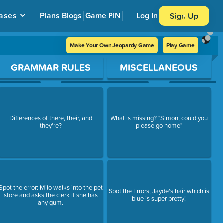
ases
Plans
Blogs
Game PIN
Log In
Sign Up
Make Your Own Jeopardy Game
Play Game
GRAMMAR RULES
MISCELLANEOUS
Differences of there, their, and
What is missing? "Simon, could you
they're?
please go home"
Spot the error: Milo walks into the pet
Spot the Errors; Jayde's hair which is
store and asks the clerk if she has
blue is super pretty!
any gum.