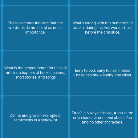
These commas indicate that the
What's wrong with this sentence: In
words inside are not of as much
Japan, during the last war and just
importance.
before the armistice.
What is the proper format for titles of
Early to bed, early to rise, makes
articles, chapters of books, poems,
Chase healthy, wealthy, and wiser.
short stories, and songs
Error? In Nikayla's book, Anna is the
Define and give an example of
only character one read about. You
semicolons in a series/list
find no other characters.