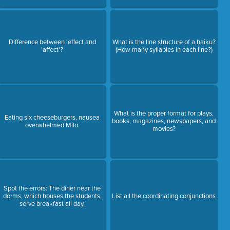
Difference between 'effect and
What is the line structure of a haiku?
'affect'?
(How many syllables in each line?)
What is the proper format for plays,
Eating six cheeseburgers, nausea
books, magazines, newspapers, and
overwhelmed Milo.
movies?
Spot the errors: The diner near the
dorms, which houses the students,
List all the coordinating conjunctions
serve breakfast all day.