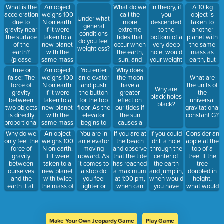
the toast?
between
the
to the other
What is the
An object
What do we
In theory, if
A 10 kg
them. For
thickness of
side if you
acceleration
weighs 100
call the
you
object is
Under what
each object,
the butter
simply
due to
N on earth.
more
descended
taken to
general
the
on the
stepped off
gravity near
If it were
extreme
to the
another
conditions
gravitational
bread?
one end?
the surface
taken to a
tides that
bottom of a
planet with
do you feel
force will
of the
new planet
occur when
very deep
the same
weightless?
point
earth?
with the
the earth,
hole, would
mass as
_____________
(please
same mass
sun, and
your weight
earth, but
the other
include
as earth but
moon are
increase or
half the
True or
An object
You enter
Why does
object.
units)
half the
aligned in a
decrease?
radius.
false: The
weighs 100
an elevator
the moon
What are
radius, what
straight
What is the
force of
N on earth.
and push
have a
the units of
Why are
would it
line?
mass of this
gravity
If it were
the button
greater
the
black holes
weigh on
object on
between
taken to a
for the top
effect on
universal
black?
that planet?
the other
two objects
new planet
floor. As the
our tides if
gravitational
planet?
is directly
with the
elevator
the sun
constant G?
proportional
same mass
begins to
causes a
to the mass
as earth but
move
greater
Why do we
An object
You are in
If you are at
If you could
Consider an
of each
twice the
upward, do
gravitational
only feel the
weighs 100
an elevator
the beach
drill a hole
apple at the
object.
radius, what
you feel
force?
force of
N on earth.
moving
and observe
through the
top of a
would it
lighter or
gravity
If it were
upward. As
that the tide
center of
tree. If the
weigh on
heavier?
between
taken to a
it comes to
has reached
the earth
tree
that planet?
ourselves
new planet
a stop do
a maximum
and jump in,
doubled in
and the
with twice
you feel
at 1:00 pm,
when would
height,
earth if all
the mass of
lighter or
when can
you have
what would
objects
earth but
heavier?
you expect
the greatest
happen to
attract each
half the
to see the
speed?
the force of
other?
radius, what
next
gravity
would it
maximum?
between
Make Your Own Jeopardy Game
Play Game
weigh on
the earth