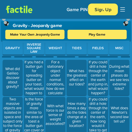
Game PIN
Sign Up
Gravity - Jeopardy game
Make Your Own Jeopardy Game
Play Game
Use arrow keys to move between questions. Press Enter or Spa
INVERSE
GRAVITY
SQUARE
WEIGHT
TIDES
FIELDS
MISC
LAW
If you had a
For a
If you could
butter gun
stationary
drill a hole
During what
What did
for
object
What has
through the
moon
Galileo
spreading
under
the greatest
center of
phases do
discover
butter on
normal
effect on
the earth
we see less
about
your toast,
conditions,
our tides?
and jump in,
extreme
gravity?
what would
how do we
what would
tides?
happen to
calculate
happen?
the area of
weight?
Two
Is the force
If you could
toast you
massive
of gravity
drill a hole
How many
With what
were able
objects are
more
through the
times a day
What does
force is our
to butter if
isolated in
similar to
center of
do the tides
Newton's
sense of
you doubled
space and
the area of
the earth,
change at a
second law
weight
the distance
subject only
toast a
how long
given
tell us?
associated?
between
to the force
butter gun
would it
location?
the gun and
of gravity
can cover or
take to get