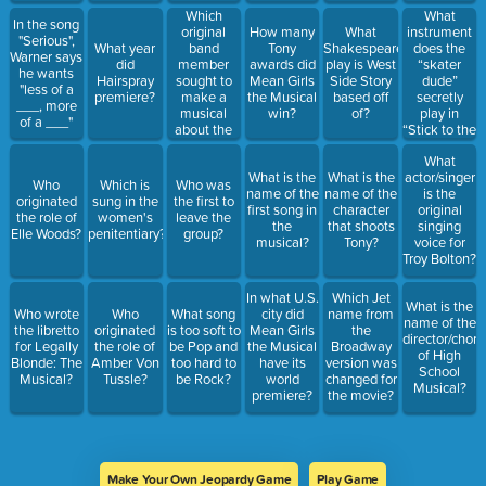
Which
What
In the song
original
instrument
How many
What
"Serious",
band
does the
What year
Tony
Shakespeare
Warner says
member
“skater
did
awards did
play is West
he wants
sought to
dude”
Hairspray
Mean Girls
Side Story
"less of a
make a
secretly
premiere?
the Musical
based off
___, more
musical
play in
win?
of?
of a ___"
about the
“Stick to the
band?
Status
What
Quo?”
What is the
What is the
actor/singer
Who
Which is
Who was
name of the
name of the
is the
originated
sung in the
the first to
first song in
character
original
the role of
women's
leave the
the
that shoots
singing
Elle Woods?
penitentiary?
group?
musical?
Tony?
voice for
Troy Bolton?
In what U.S.
Which Jet
What is the
Who wrote
Who
What song
city did
name from
name of the
the libretto
originated
is too soft to
Mean Girls
the
director/chor
for Legally
the role of
be Pop and
the Musical
Broadway
of High
Blonde: The
Amber Von
too hard to
have its
version was
School
Musical?
Tussle?
be Rock?
world
changed for
Musical?
premiere?
the movie?
Make Your Own Jeopardy Game
Play Game