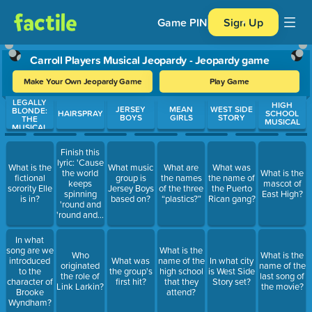
Game PIN
Sign Up
Carroll Players Musical Jeopardy - Jeopardy game
Make Your Own Jeopardy Game
Play Game
LEGALLY
Use arrow keys to move between questions. Press Enter or Spa
HIGH
JERSEY
MEAN
WEST SIDE
BLONDE:
HAIRSPRAY
SCHOOL
BOYS
GIRLS
STORY
THE
MUSICAL
MUSICAL
Finish this
lyric: 'Cause
What is the
What music
What are
What was
the world
What is the
fictional
group is
the names
the name of
keeps
mascot of
sorority Elle
Jersey Boys
of the three
the Puerto
spinning
East High?
is in?
based on?
“plastics?”
Rican gang?
'round and
'round and…
In what
song are we
What is the
Who
What is the
introduced
What was
name of the
In what city
originated
name of the
to the
the group's
high school
is West Side
the role of
last song of
character of
first hit?
that they
Story set?
Link Larkin?
the movie?
Brooke
attend?
Wyndham?