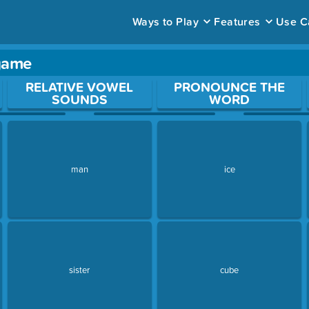
Ways to Play
Features
Use C
 game
ace to open a question.
RELATIVE VOWEL
PRONOUNCE THE
SOUNDS
WORD
man
ice
sister
cube