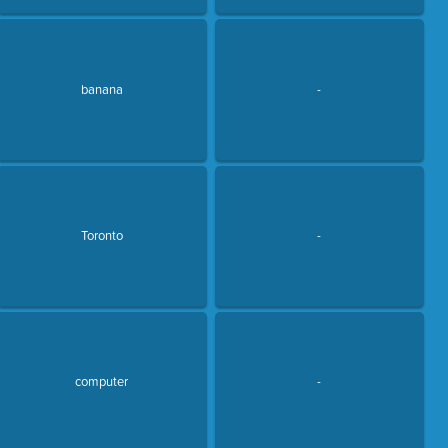
banana
-
Toronto
-
computer
-