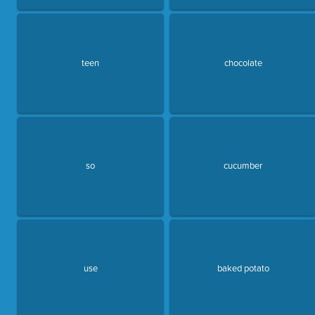
teen
chocolate
so
cucumber
use
baked potato