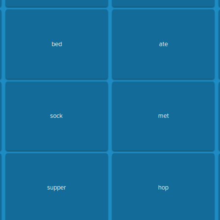
bed
ate
sock
met
supper
hop