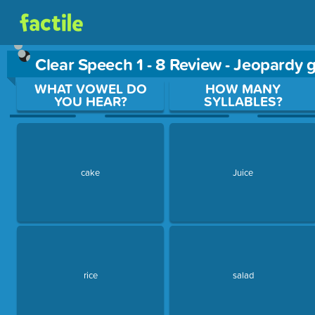
Clear Speech 1 - 8 Review - Jeopardy
Use arrow keys to move between questions. Press Enter or Sp
WHAT VOWEL DO
HOW MANY
YOU HEAR?
SYLLABLES?
cake
Juice
rice
salad