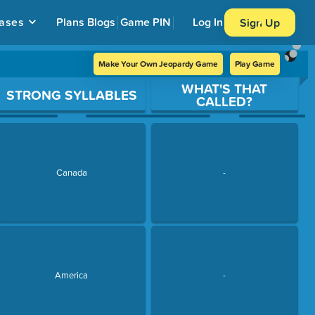
ases
Plans
Blogs
Game PIN
Log In
Sign Up
Make Your Own Jeopardy Game
Play Game
WHAT'S THAT
STRONG SYLLABLES
CALLED?
Canada
-
America
-