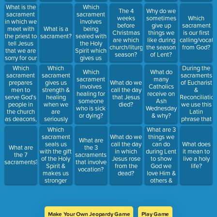
Holy Spirit
What is the
Which
The 4
Why do we
for the first
sacrament
sacrament
weeks
sometimes
Which
time?
in which we
involves
before
give up
sacrament
meet with
being
What is a
Christmas
things we
is our first
the priest to
sealed with
sacrament?
are which
like during
calling/vocati
tell Jesus
the Holy
church/liturgical
the season
from God?
that we are
Spirit which
season?
of Lent?
sorry for our
gives us
sins and
strength to
Which
Which
During the
Which
What do
Jesus
live a holy
sacrament
sacrament
sacraments
sacrament
many
forgives us.
life?
prepares
gives us
of Eucharist
What do we
involves
Catholics
men to
strength &
&
call the day
healing for
receive on
serve God's
healing
Reconciliation
that Jesus
someone
Ash
people in
when we
we use this
died?
who is sick
Wednesday
the church
are
Latin
or dying?
& why?
as deacons,
seriously
phrase that
priests, or
sick &
means
Which
What are 3
bishops?
dying?
Jesus is
sacrament
things we
What do we
What are
present and
seals us
can do
call the day
What does
What are
the 3
working
with the gift
during Lent
in which
it mean to
the 7
sacraments
through the
of the Holy
to show
Jesus rose
live a holy
sacraments?
that involve
priest
Spirit &
God we
from the
life?
vocation?
makes us
love Him &
dead?
stronger
others &
followers of
want to
Jesus. Hint:
grow closer
Most
to Him?
Catholics
Make Your Own Jeopardy Game
Play Game
receive this