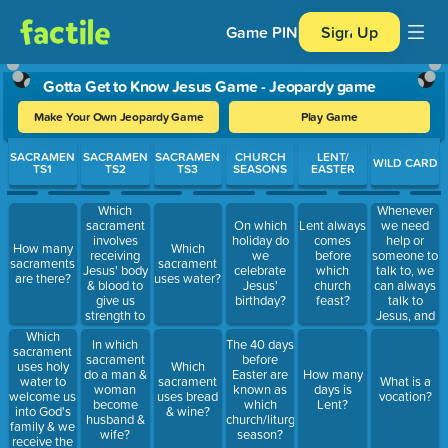
Game PIN
Sign Up
Gotta Get to Know Jesus Game - Jeopardy game
Make Your Own Jeopardy Game
Play Game
Use arrow keys to move between questions. Press Enter or Spa
SACRAMEN
SACRAMEN
SACRAMEN
CHURCH
LENT/
WILD CARD
TS1
TS2
TS3
SEASONS
EASTER
Which
Whenever
sacrament
we need
On which
Lent always
involves
help or
holiday do
comes
How many
Which
receiving
someone to
we
before
sacraments
sacrament
Jesus' body
talk to, we
celebrate
which
are there?
uses water?
& blood to
can always
Jesus'
church
give us
talk to
birthday?
feast?
strength to
Jesus, and
live our best
this is called
Which
In which
The 40 days
life? What is
prayer.
sacrament
sacrament
before
a
What's your
uses holy
Which
do a man &
Easter are
How many
sacrament?
favorite
water to
sacrament
What is a
woman
known as
days is
prayer
welcome us
uses bread
vocation?
become
which
Lent?
and/or how
into God's
& wine?
husband &
church/liturgical
do you like
family & we
wife?
season?
to pray?
receive the