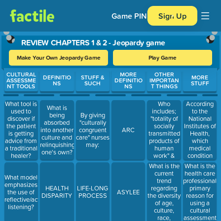
Game PIN
Sign Up
REVIEW CHAPTERS 1 & 2 - Jeopardy game
Make Your Own Jeopardy Game
Play Game
Use arrow keys to move between questions. Press Enter or Spa
CULTURAL
MORE
OTHER
DEFINITIO
STUFF &
MORE
ASSESSME
DEFINITIO
IMPORTAN
NS
SUCH
STUFF
NT TOOLS
NS
T THINGS
Who
According
What tool is
What is
includes;
to the
used to
being
By giving
"totality of
National
discover if
absorbed
"culturally
socially
Institutes of
the patient
into another
congruent
ARC
transmitted
Health,
is getting
culture and
care" nurses
products of
which
advice from
relinquishing
may:
human
medical
a traditional
one's own?
work" &
condition
healer?
"thought
disproportion
What is the
What is the
characteristics
afflicts
current
health care
What model
that guide a
individuals
trend
professional's
emphasizes
population's
who are
regarding
primary
HEALTH
LIFE-LONG
the use of
ASYLEE
worldview
members of
the diversity
reason for
DISPARITY
PROCESS
reflective/active
and
racial and
of age,
using a
listening?
decision-
ethnic
culture,
cultural
making" in
minority
race,
assessment