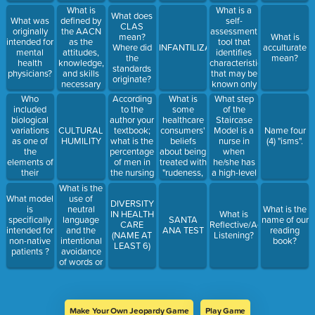
defining
groups?
ethnicity,and
tool during
What is
What is a
culture?
What does
religion in
a cultural
defined by
self-
What was
CLAS
the nursing
encounter?
the AACN
assessment
originally
mean?
What is
profession?
as the
tool that
intended for
Where did
INFANTILIZATION
acculturate
attitudes,
identifies
mental
the
mean?
knowledge,
characteristics
health
standards
and skills
that may be
physicians?
originate?
necessary
known only
to provide
to the
Who
According
What is
What step
quality care
individual?
included
to the
some
of the
to diverse
biological
author your
healthcare
Staircase
populations?
variations
textbook;
consumers'
Model is a
CULTURAL
Name four
as one of
what is the
beliefs
nurse in
HUMILITY
(4) "isms".
the
percentage
about being
when
elements of
of men in
treated with
he/she has
their
the nursing
"rudeness,
a high-level
model?
profession?
lack of
of self-
What is the
compassion,
awareness
use of
What model
DIVERSITY
and
and can
neutral
is
What is the
IN HEALTH
What is
unethical
problem-
language
specifically
SANTA
name of our
CARE
Reflective/Active
behaviors
solve across
and the
intended for
ANA TEST
reading
(NAME AT
Listening?
by service
cultures?
intentional
non-native
book?
LEAST 6)
providers"?
avoidance
patients ?
of words or
phrases
that might
be offensive
to
Make Your Own Jeopardy Game
Play Game
someone?