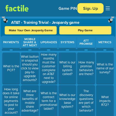
Game PIN
Sign Up
AT&T - Training Trivia! - Jeopardy game
Make Your Own Jeopardy Game
Play Game
Use arrow keys to move between questions. Press Enter or Spa
MOBILE
ATT
PAYMENTS
SHARE &
UPGRADES
SYSTEMS
METRICS
PROMISE
ATT NEXT
How many
What button
months
in snapshot
must the
What is our
How many
should you
What is the
What is the
customer
billing
promise
click to view
name of our
PCF?
complete
system
behaviors
pay-to-
survey?
on AT&T
called?
are there?
upgrade
next to
amounts?
upgrade?
How long
What are
The
does it take
What is the
three
What is our
discovery
for online
contract
What
benefits of
knowledge
questions
payments
term for a
impacts
mobile
base
are part of
to post to
promotional
R72?
share
system?
which
your
tablet?
advantage?
behavior?
account?