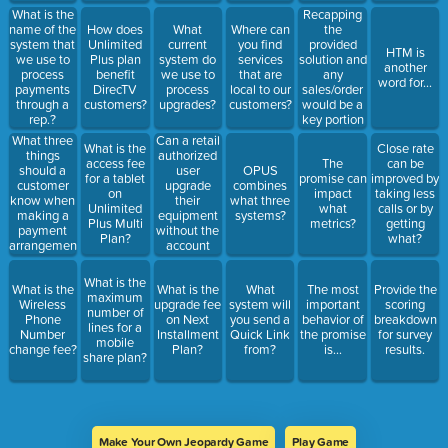
Recapping
What is the
the
name of the
How does
What
Where can
provided
system that
Unlimited
current
you find
HTM is
solution and
we use to
Plus plan
system do
services
another
any
process
benefit
we use to
that are
word for...
sales/order
payments
DirecTV
process
local to our
would be a
through a
customers?
upgrades?
customers?
key portion
rep.?
of which
Can a retail
What three
What is the
Close rate
behavior?
authorized
things
access fee
The
can be
user
should a
OPUS
for a tablet
promise can
improved by
upgrade
customer
combines
on
impact
taking less
their
know when
what three
Unlimited
what
calls or by
equipment
making a
systems?
Plus Multi
metrics?
getting
without the
payment
Plan?
what?
account
arrangement?
holder
being
What is the
What is the
What is the
What
The most
Provide the
present?
maximum
Wireless
upgrade fee
system will
important
scoring
number of
Phone
on Next
you send a
behavior of
breakdown
lines for a
Number
Installment
Quick Link
the promise
for survey
mobile
change fee?
Plan?
from?
is...
results.
share plan?
Make Your Own Jeopardy Game
Play Game