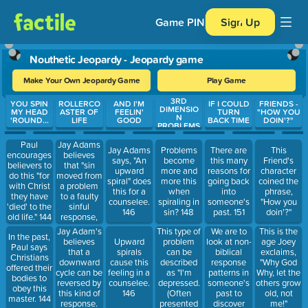
Game PIN
Sign Up
Nouthetic Jeopardy - Jeopardy game
Make Your Own Jeopardy Game
Play Game
3RD
Use arrow keys to move between questions. Press Enter or Spa
YOU SPIN
ROLLERCO
AND I'M
IF I COULD
FRIENDS -
DIMENSIO
MY HEAD
ASTER OF
FEELIN'
TURN
"HOW YOU
N
'ROUND...
LIFE
GOOD
BACK TIME
DOIN'?"
PROBLEMS
Jay Adams
Paul
Jay Adams
Problems
There are
This
believes
encourages
says, "An
become
this many
Friend's
that "sin
believers to
upward
more and
reasons for
character
moved from
do this "for
spiral" does
more this
going back
coined the
a problem
with Christ
this for a
when
into
phrase,
to a faulty
they have
counselee.
spiraling in
someone's
"How you
sinful
'died' to the
146
sin? 148
past. 151
doin'?"
response,
old life." 144
met by
Jay Adam's
This type of
We are to
This is the
In the past,
another
believes
problem
look at non-
Upward
age Joey
Paul says
faulty sinful
that a
can be
biblical
spirals
exclaims,
Christians
response"
downward
described
response
cause this
"Why God
offered their
causes this
cycle can be
as "I'm
patterns in
feeling in a
Why, let the
bodies to
in a
reversed by
depressed.
someone's
counselee.
others grow
obey this
counselee's
this kind of
(Often
past to
146
old, not
master. 144
life." 145
response.
presented
discover
me!"