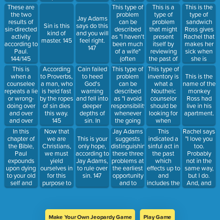
145
as a cause
this? 151
This type of
This is a
This is the
These are
when really
problem
type of
type of
the two
Jay Adams
an effect).
can be
problem
sandwich
results of
Sin is this
says do this
148
described
that might
Ross gives
sin-directed
kind of
and you will
as "I haven't
present
Rachel that
activity
master. 145
feel right.
been much
itself by
makes her
according to
147
of a wife"
reviewing
sick when
Paul.
(often
the past of
she is
144/145
presented
a
pregnant.
This is
Cain failed
This type of
This type of
According
as an effect
counselee.
when a
to heed
problem
inventory is
to Proverbs,
This is the
when really
151
counselee
God's
can be
what a
a man, who
name of the
a cause.)
repeats a lie
warning
described
Noutheic
is held fast
monkey
148
or wrong-
and fell into
as "I avoid
counselor
by the ropes
Ross had
doing over
deeper
responsibility
should be
of sin dies
live in his
and over
depths of
whenever
looking for
this way.
apartment.
and over
sin. In
the going
when
145
again
Genesis,
gets tough."
reviewing
In this
Now that
Jay Adams
This
Rachel says
without
God
(often
the history
chapter of
we are
suggests
indicated a
"I love you
This is your
confronting
counsels
presented
of a
the Bible,
Christians,
distinguishing
sinful act in
too.
only hope,
their sin.
Cain to do
as an effect
counselee.
Paul
we must
these three
the past
Probably
according to
144/145
this to
when really
151
expounds
yield
problems at
which
not in the
Jay Adams,
improve his
an
upon dying
ourselves in
the earliest
effects up to
same way,
to rule over
countenance.
underlying
to your old
for this
opportunity
and
but I do.
sin. 147
147
cause or
self and
purpose to
and to
includes the
And, and
habitual
being
our new
advise the
present. 152
when I'm in
response
slaves to
Master. 145
counselee
a café,
pattern.) 148
sin. 144/145
to "put off
having
the old
coffee, or I
Make Your Own Jeopardy Game
Play Game
man" by
see a man