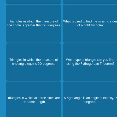
Triangles in which the measure of
What is used to find the missing side
one angle is greater than 90 degrees.
of a right triangle?
Triangles in which the measure of
What type of triangle can you find
one angle equals 90 degrees.
using the Pythagorean Theorem?
Triangles in which all three sides are
A right angle is an angle of exactly...?
the same length.
degrees