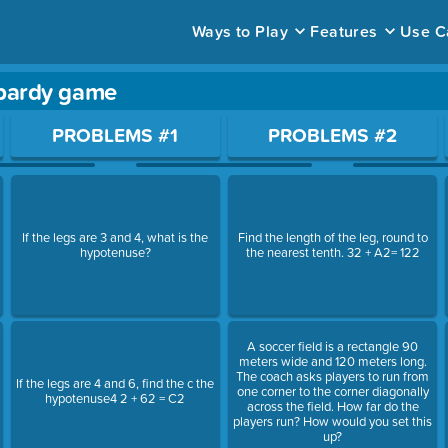
Ways to Play
Features
Use C
pardy game
ace to open a question.
PROBLEMS #1
PROBLEMS #2
If the legs are 3 and 4, what is the
Find the length of the leg, round to
hypotenuse?
the nearest tenth. 32 + A2= 122
A soccer field is a rectangle 90
meters wide and 120 meters long.
The coach asks players to run from
If the legs are 4 and 6, find the c the
one corner to the corner diagonally
hypotenuse4 2 + 62 = C2
across the field. How far do the
players run? How would you set this
up?