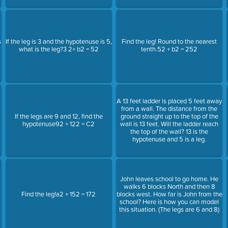
s
If the leg is 3 and the hypotenuse is 5,
Find the leg! Round to the nearest
what is the leg?3 2+ b2 = 52
tenth.52 + b2 = 252
A 13 feet ladder is placed 5 feet away
from a wall. The distance from the
If the legs are 9 and 12, find the
ground straight up to the top of the
hypotenuse92 + 122 = C2
wall is 13 feet. Will the ladder reach
the top of the wall? 13 is the
hypotenuse and 5 is a leg.
John leaves school to go home. He
walks 6 blocks North and then 8
Find the leg!a2 + 152 = 172
blocks west. How far is John from the
school? Here is how you can model
this situation. (The legs are 6 and 8)