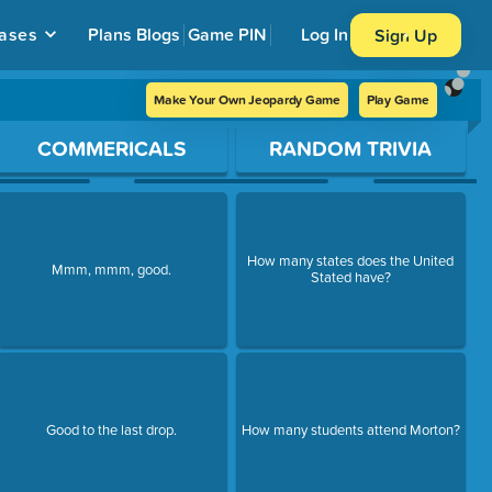
ases
Plans
Blogs
Game PIN
Log In
Sign Up
Make Your Own Jeopardy Game
Play Game
COMMERICALS
RANDOM TRIVIA
How many states does the United
Mmm, mmm, good.
Stated have?
Good to the last drop.
How many students attend Morton?