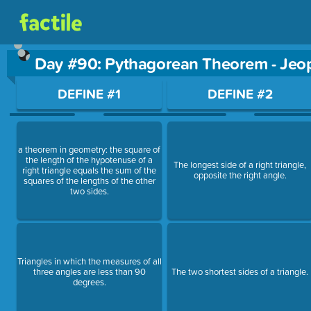
Day #90: Pythagorean Theorem - Jeo
Use arrow keys to move between questions. Press Enter or Sp
DEFINE #1
DEFINE #2
a theorem in geometry: the square of
the length of the hypotenuse of a
The longest side of a right triangle,
right triangle equals the sum of the
opposite the right angle.
squares of the lengths of the other
two sides.
Triangles in which the measures of all
three angles are less than 90
The two shortest sides of a triangle.
degrees.