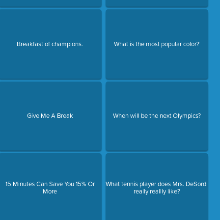
Breakfast of champions.
What is the most popular color?
Give Me A Break
When will be the next Olympics?
15 Minutes Can Save You 15% Or
What tennis player does Mrs. DeSordi
More
really reallly like?