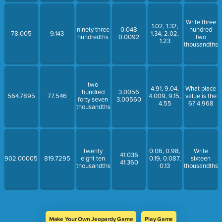
Write three
1.02, 1.32,
ninety three
0.048
hundred
78.005
9.143
1.34, 2.02,
hundredths
0.0092
two
1.23
thousandths
two
4.91, 9.04,
What place
hundred
3.0056
564.7895
77.546
4.009, 9.15,
value is the
forty seven
3.00560
4.55
6? 4.968
thousandths
twenty
0.06, 0.98,
Write
41.036
902.00005
819.7295
eight ten
0.19, 0.087,
sixteen
41.360
thousandths
0.13
thousandths
Make Your Own Jeopardy Game
Play Game