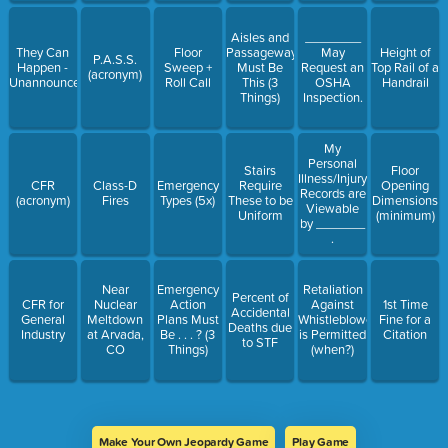
Aisles and
________
They Can
Floor
Passageways
May
Height of
P.A.S.S.
Happen -
Sweep +
Must Be
Request an
Top Rail of a
(acronym)
Unannounced
Roll Call
This (3
OSHA
Handrail
Things)
Inspection.
My
Personal
Stairs
Floor
Illness/Injury
CFR
Class-D
Emergency
Require
Opening
Records are
(acronym)
Fires
Types (5x)
These to be
Dimensions
Viewable
Uniform
(minimum)
by _______
.
Near
Emergency
Retaliation
Percent of
CFR for
Nuclear
Action
Against
1st Time
Accidental
General
Meltdown
Plans Must
Whistleblowers
Fine for a
Deaths due
Industry
at Arvada,
Be . . . ? (3
is Permitted
Citation
to STF
CO
Things)
(when?)
Make Your Own Jeopardy Game
Play Game