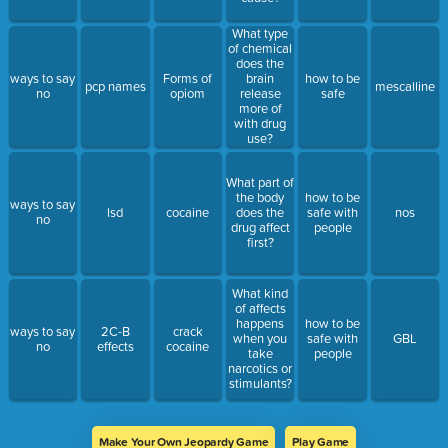
What type
of chemical
does the
ways to say
Forms of
brain
how to be
pcp names
mescalline
no
opiom
release
safe
more of
with drug
use?
What part of
the body
how to be
ways to say
lsd
cocaine
does the
safe with
nos
no
drug affect
people
first?
What kind
of affects
happens
how to be
ways to say
2C-B
crack
when you
safe with
GBL
no
effects
cocaine
take
people
narcotics or
stimulants?
Make Your Own Jeopardy Game
Play Game