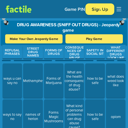
Game PIN
Sign Up
DRUG AWARENESS (SNIFF OUT DRUGS) - Jeopardy
game
Make Your Own Jeopardy Game
Play Game
CONSEQUE
WHAT
Use arrow keys to move between questions. Press Enter or Spa
STREET
REFUSAL
FORMS OF
SAFETY IN
NCES OF
DIFFERENT
DRUG
PHRASES
DRUGS
SOCIAL SIT
DRUG
DRUGS
NAMES
ABUSE
LOOK LIKE
What are
the health
what does
ways u can
Forms of
how to be
Methamphetamine
consequences
weed look
say no
Marijuana
safe
of drug
like
abuse?
What kind
of personal
Forms
ways to say
names of
problems
how to be
Magic
opiom
no
herion
can drug
safe
Mushrooms
abuse
cause?