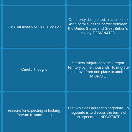
One treaty designated, or chose, the
49th parallel as the border between
the area around or near a person
the United States and Great Britain's
colony. DESIGNATED
Settlers migrated to the Oregon
Territory by the thousands. To migrate
r
Careful thought
is to move from one place to another.
MIGRATE
The two sides agreed to negotiate. To
,
reasons for expecting or looking
negotiate is to discuss the terms of
forward to something
an agreement. NEGOTIATE