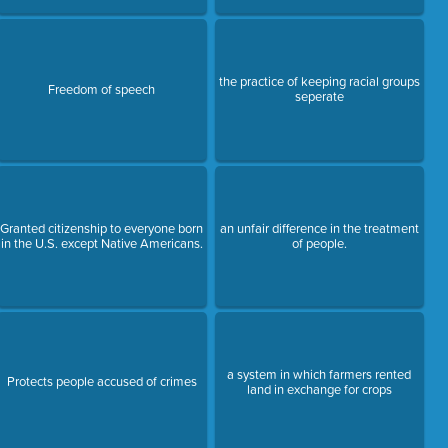
the practice of keeping racial groups
Freedom of speech
seperate
Granted citizenship to everyone born
an unfair difference in the treatment
in the U.S. except Native Americans.
of people.
a system in which farmers rented
Protects people accused of crimes
land in exchange for crops