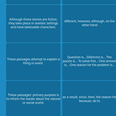
Although these stories are fiction,
different, however, although, on the
they take place in realistic settings
other hand
and have believable characters.
Question is… Dilemma is… The
These passages attempt to explain a
puzzle is… To solve this… One answe
thing or event.
is… One reason for the problem is…
These passages' primary purpose is
as a result, since, then, the reason for
to inform the reader about the natural
because, do to
or social world.