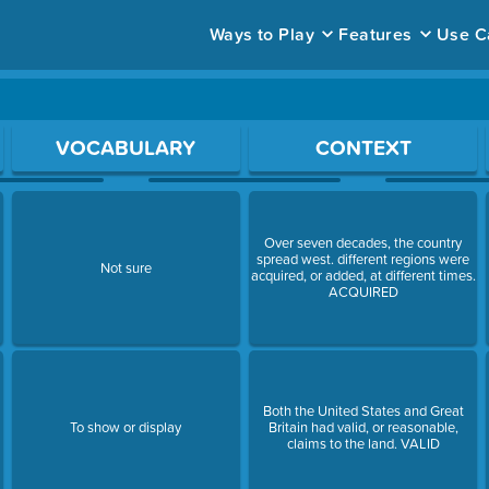
Ways to Play
Features
Use C
ace to open a question.
VOCABULARY
CONTEXT
Over seven decades, the country
spread west. different regions were
Not sure
acquired, or added, at different times.
ACQUIRED
Both the United States and Great
To show or display
Britain had valid, or reasonable,
claims to the land. VALID