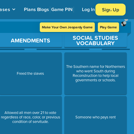
ases
Plans
Blogs
Game PIN
Log In
Sign Up
Make Your Own Jeopardy Game
Play Game
SOCIAL STUDIES
AMENDMENTS
VOCABULARY
The Southern name for Northerners
who went South during
Freed the slaves
Reconstruction to help local
governments or schools.
Allowed all men over 21 to vote
regardless of race, color, or previous
Someone who pays rent
condition of servitude.