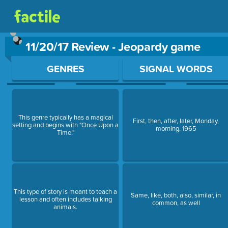
11/20/17 Review - Jeopardy game
Use arrow keys to move between questions. Press Enter or Sp
GENRES
SIGNAL WORDS
This genre typically has a magical
First, then, after, later, Monday,
setting and begins with "Once Upon a
morning, 1965
Time."
This type of story is meant to teach a
Same, like, both, also, similar, in
lesson and often includes talking
common, as well
animals.